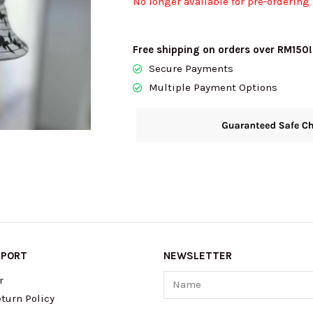
No longer available for pre-ordering
Free shipping on orders over RM150!
Secure Payments
Multiple Payment Options
PPORT
NEWSLETTER
Name
r
turn Policy