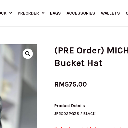
OCK
PREORDER
BAGS
ACCESSORIES
WALLETS
(PRE Order) MIC
Bucket Hat
RM
575.00
Product Details
JR5002PGZ8 / BLACK