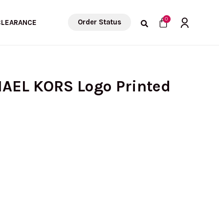
Cart
0
Order Status
CLEARANCE
HAEL KORS Logo Printed