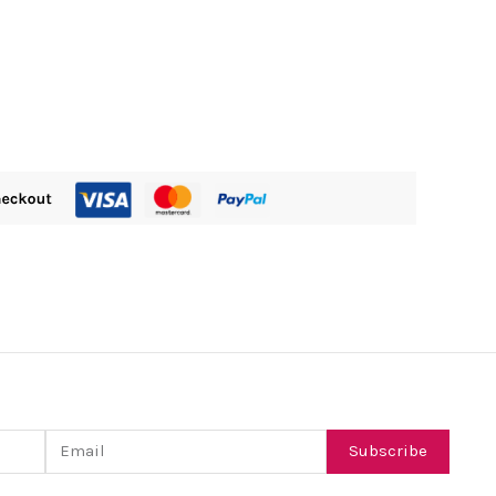
Email
Subscribe