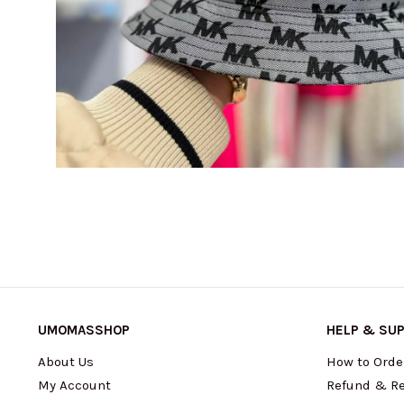
UMOMASSHOP
HELP & SU
About Us
How to Orde
My Account
Refund & Re