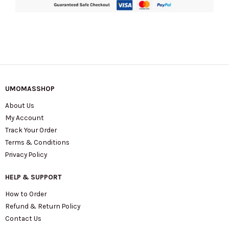
UMOMASSHOP
About Us
My Account
Track Your Order
Terms & Conditions
Privacy Policy
HELP & SUPPORT
How to Order
Refund & Return Policy
Contact Us