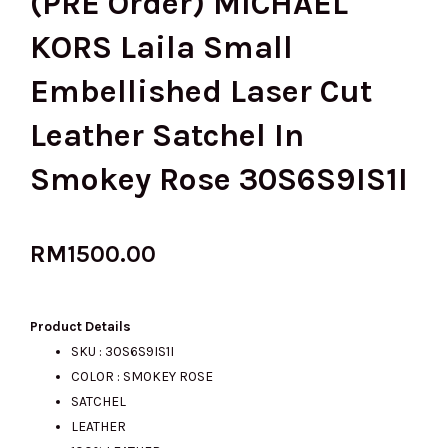
(PRE Order) MICHAEL
KORS Laila Small
Embellished Laser Cut
Leather Satchel In
Smokey Rose 30S6S9IS1I
RM
1500.00
Product Details
SKU : 30S6S9IS1I
COLOR : SMOKEY ROSE
SATCHEL
LEATHER