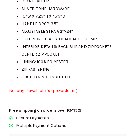
100% LEATHER
SILVER-TONE HARDWARE
10”W X 7.25”H X 4.75”D
HANDLE DROP: 3.5”
ADJUSTABLE STRAP: 21″-24″
EXTERIOR DETAILS: DETACHABLE STRAP
INTERIOR DETAILS: BACK SLIP AND ZIP POCKETS,
CENTER ZIP POCKET
LINING: 100% POLYESTER
ZIP FASTENING
DUST BAG NOT INCLUDED
No longer available for pre-ordering
Free shipping on orders over RM150!
Secure Payments
Multiple Payment Options