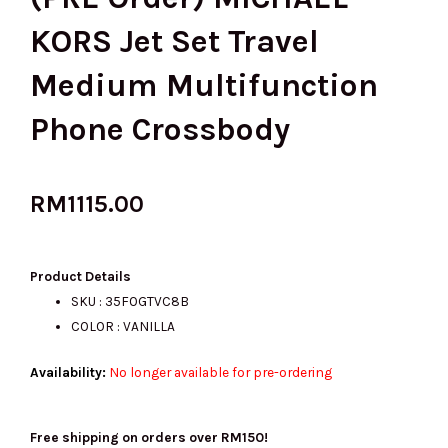
KORS Jet Set Travel
Medium Multifunction
Phone Crossbody
RM
1115.00
Product Details
SKU : 35F0GTVC8B
COLOR : VANILLA
Availability:
No longer available for pre-ordering
Free shipping on orders over RM150!