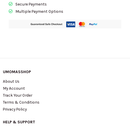
Secure Payments
Multiple Payment Options
UMOMASSHOP
About Us
My Account
Track Your Order
Terms & Conditions
Privacy Policy
HELP & SUPPORT