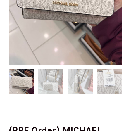
(PRE Order) MICHAEL