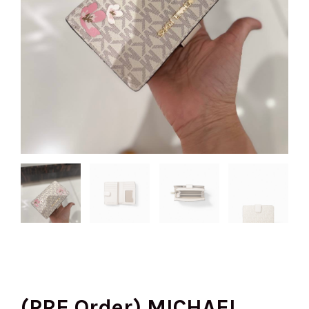
(PRE Order) MICHAEL