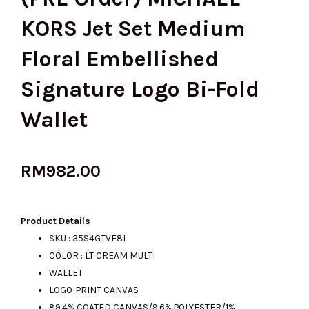
KORS Jet Set Medium
Floral Embellished
Signature Logo Bi-Fold
Wallet
RM
982.00
Product Details
SKU : 35S4GTVF8I
COLOR : LT CREAM MULTI
WALLET
LOGO-PRINT CANVAS
89.4% COATED CANVAS/9.6% POLYESTER/1%