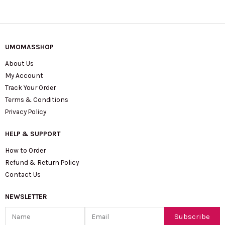
UMOMASSHOP
About Us
My Account
Track Your Order
Terms & Conditions
Privacy Policy
HELP & SUPPORT
How to Order
Refund & Return Policy
Contact Us
NEWSLETTER
Name
Email
Subscribe