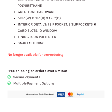
POLYURETHANE
GOLD-TONE HARDWARE
5.25″(W) X 3.5″(H) X 1.25″(D)
INTERIOR DETAILS: 1 ZIP POCKET, 3 SLIP POCKETS, 6
CARD SLOTS, ID WINDOW
LINING: 100% POLYESTER
SNAP FASTENING
No longer available for pre-ordering
Free shipping on orders over RM150!
Secure Payments
Multiple Payment Options