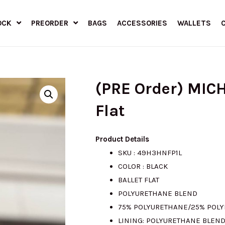
OCK
PREORDER
BAGS
ACCESSORIES
WALLETS
(PRE Order) MIC
Flat
Product Details
SKU : 49H3HNFP1L
COLOR : BLACK
BALLET FLAT
POLYURETHANE BLEND
75% POLYURETHANE/25% POLY
LINING: POLYURETHANE BLEN