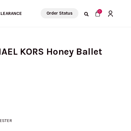
Cart
0
Order Status
CLEARANCE
HAEL KORS Honey Ballet
ESTER
D