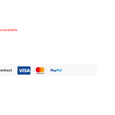
unavailable.