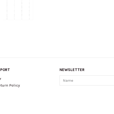
PPORT
NEWSLETTER
Name
r
turn Policy