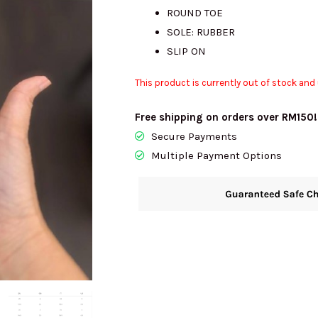
ROUND TOE
SOLE: RUBBER
SLIP ON
This product is currently out of stock and 
Free shipping on orders over RM150!
Secure Payments
Multiple Payment Options