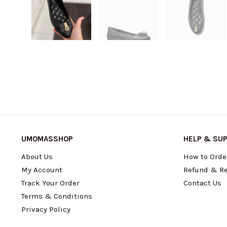
UMOMASSHOP
HELP & SU
About Us
How to Orde
My Account
Refund & Re
Track Your Order
Contact Us
Terms & Conditions
Privacy Policy