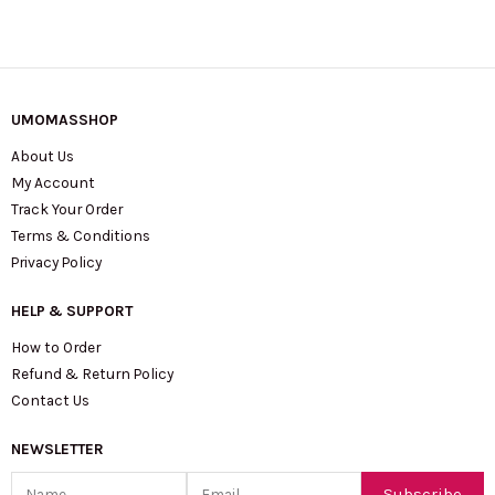
UMOMASSHOP
About Us
My Account
Track Your Order
Terms & Conditions
Privacy Policy
HELP & SUPPORT
How to Order
Refund & Return Policy
Contact Us
NEWSLETTER
Name
Email
Subscribe