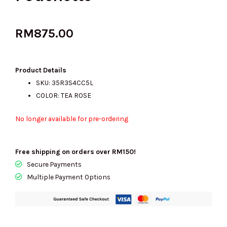
RM
875.00
Product Details
SKU: 35R3S4CC5L
COLOR: TEA ROSE
No longer available for pre-ordering
Free shipping on orders over RM150!
Secure Payments
Multiple Payment Options