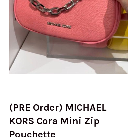
(PRE Order) MICHAEL
KORS Cora Mini Zip
Pouchette