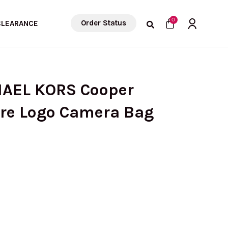
Cart
0
Order Status
CLEARANCE
HAEL KORS Cooper
re Logo Camera Bag