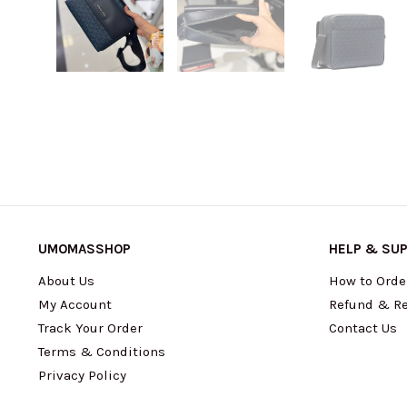
UMOMASSHOP
HELP & SU
About Us
How to Orde
My Account
Refund & Re
Track Your Order
Contact Us
Terms & Conditions
Privacy Policy