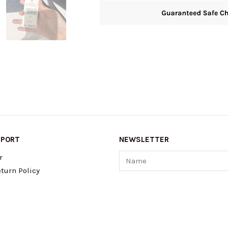
PPORT
NEWSLETTER
Name
r
turn Policy