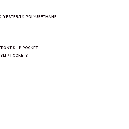
POLYESTER/1% POLYURETHANE
FRONT SLIP POCKET
 SLIP POCKETS