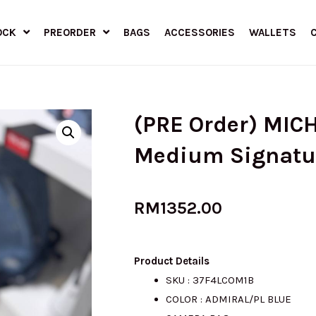
OCK
PREORDER
BAGS
ACCESSORIES
WALLETS
(PRE Order) MIC
Medium Signatu
RM
1352.00
Product Details
SKU : 37F4LCOM1B
COLOR : ADMIRAL/PL BLUE