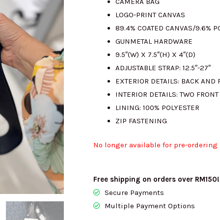
CAMERA BAG
LOGO-PRINT CANVAS
89.4% COATED CANVAS/9.6% 
GUNMETAL HARDWARE
9.5″(W) X 7.5″(H) X 4″(D)
ADJUSTABLE STRAP: 12.5″-27″
EXTERIOR DETAILS: BACK AND 
INTERIOR DETAILS: TWO FRONT
LINING: 100% POLYESTER
ZIP FASTENING
No longer available for pre-ordering
Free shipping on orders over RM150!
Secure Payments
Multiple Payment Options