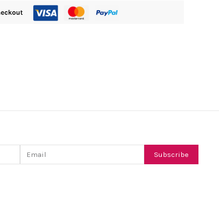
Email
Subscribe