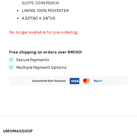
SLOTS, COIN POUCH
LINING: 100% POLYESTER
4.33″(W) X 3.6″(H)
No longer available for pre-ordering
Free shipping on orders over RM150!
Secure Payments
Multiple Payment Options
UMOMASSHOP