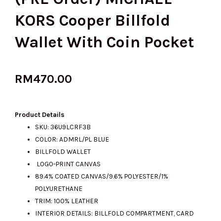
KORS Cooper Billfold
Wallet With Coin Pocket
RM
470.00
Product Details
SKU: 36U9LCRF3B
COLOR: ADMRL/PL BLUE
BILLFOLD WALLET
LOGO-PRINT CANVAS
89.4% COATED CANVAS/9.6% POLYESTER/1%
POLYURETHANE
TRIM: 100% LEATHER
INTERIOR DETAILS: BILLFOLD COMPARTMENT, CARD