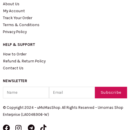
About Us
My Account
Track Your Order
Terms & Conditions
Privacy Policy
HELP & SUPPORT
How to Order
Refund & Return Policy
Contact Us
NEWSLETTER
Name
Email
Subscribe
© Copyright 2024 – uMoMasShop. All Rights Reserved – Umomas Shop
Enterprise (LA0048906-W)