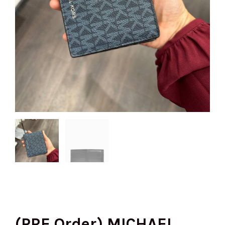
(PRE Order) MICHAEL