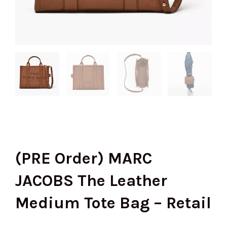
(PRE Order) MARC
JACOBS The Leather
Medium Tote Bag – Retail