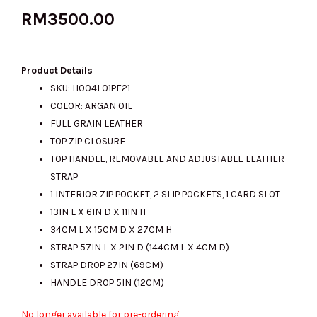
RM
3500.00
Product Details
SKU: H004L01PF21
COLOR: ARGAN OIL
FULL GRAIN LEATHER
TOP ZIP CLOSURE
TOP HANDLE, REMOVABLE AND ADJUSTABLE LEATHER
STRAP
1 INTERIOR ZIP POCKET, 2 SLIP POCKETS, 1 CARD SLOT
13IN L X 6IN D X 11IN H
34CM L X 15CM D X 27CM H
STRAP 57IN L X 2IN D (144CM L X 4CM D)
STRAP DROP 27IN (69CM)
HANDLE DROP 5IN (12CM)
No longer available for pre-ordering