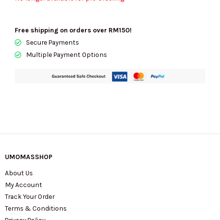
Free shipping on orders over RM150!
Secure Payments
Multiple Payment Options
UMOMASSHOP
About Us
My Account
Track Your Order
Terms & Conditions
Privacy Policy