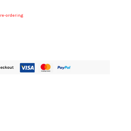
pre-ordering