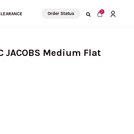
Cart
0
Order Status
CLEARANCE
C JACOBS Medium Flat