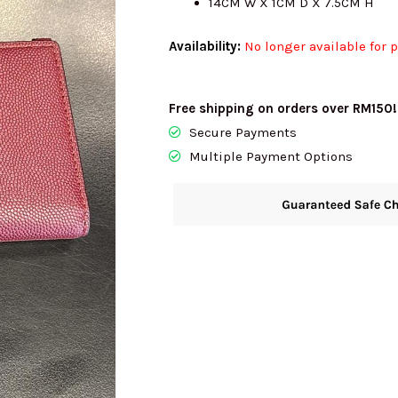
14CM W X 1CM D X 7.5CM H
Availability:
No longer available for 
Free shipping on orders over RM150!
Secure Payments
Multiple Payment Options