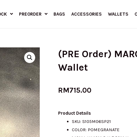
OCK
PREORDER
BAGS
ACCESSORIES
WALLETS
(PRE Order) MAR
Wallet
RM
715.00
Product Details
SKU: S105M06SP21
COLOR: POMEGRANATE