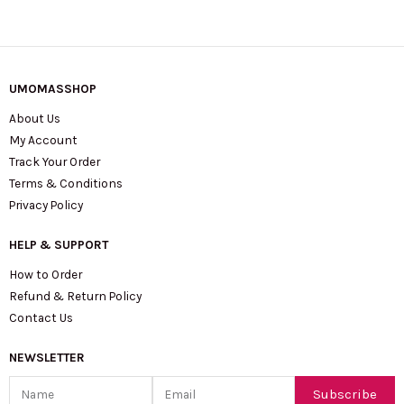
UMOMASSHOP
About Us
My Account
Track Your Order
Terms & Conditions
Privacy Policy
HELP & SUPPORT
How to Order
Refund & Return Policy
Contact Us
NEWSLETTER
Name
Email
Subscribe