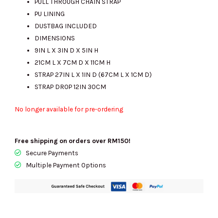
PULL THROUGH CHAIN STRAP
PU LINING
DUSTBAG INCLUDED
DIMENSIONS
9IN L X 3IN D X 5IN H
21CM L X 7CM D X 11CM H
STRAP 27IN L X 1IN D (67CM L X 1CM D)
STRAP DROP 12IN 30CM
No longer available for pre-ordering
Free shipping on orders over RM150!
Secure Payments
Multiple Payment Options