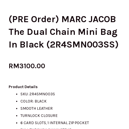
(PRE Order) MARC JACOB
The Dual Chain Mini Bag
In Black (2R4SMN003SS)
RM
3100.00
Product Details
SKU: 2R4SMN003S
COLOR: BLACK
SMOOTH LEATHER
TURNLOCK CLOSURE
6 CARD SLOTS, 1 INTERNAL ZIP POCKET