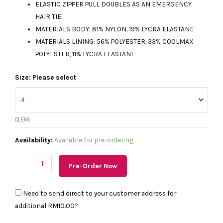
ELASTIC ZIPPER PULL DOUBLES AS AN EMERGENCY
HAIR TIE
MATERIALS BODY: 81% NYLON, 19% LYCRA ELASTANE
MATERIALS LINING: 56% POLYESTER, 33% COOLMAX
POLYESTER, 11% LYCRA ELASTANE
(PRE
Size: Please select
Order)
LULULEMON
Define
CLEAR
Cropped
Jacket
Availability:
Available for pre-ordering
Nulu
in
Pre-Order Now
Fog
Green
Need to send direct to your customer address for
quantity
additional
RM10.00
?