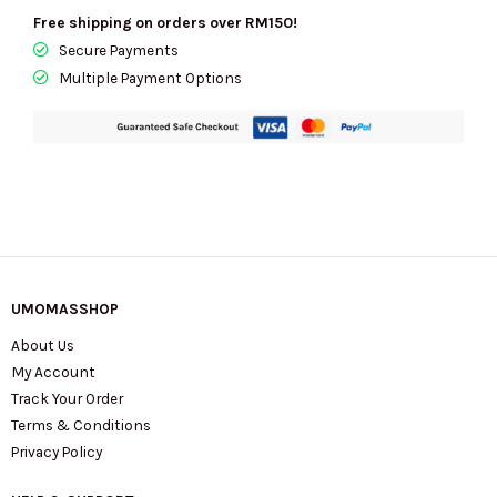
Free shipping on orders over RM150!
Secure Payments
Multiple Payment Options
UMOMASSHOP
About Us
My Account
Track Your Order
Terms & Conditions
Privacy Policy