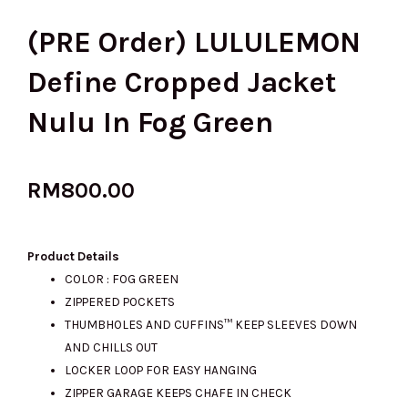
(PRE Order) LULULEMON
Define Cropped Jacket
Nulu In Fog Green
RM
800.00
Product Details
COLOR : FOG GREEN
ZIPPERED POCKETS
THUMBHOLES AND CUFFINS™ KEEP SLEEVES DOWN
AND CHILLS OUT
LOCKER LOOP FOR EASY HANGING
ZIPPER GARAGE KEEPS CHAFE IN CHECK