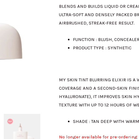
BLENDS AND BUILDS LIQUID OR CREA
ULTRA-SOFT AND DENSELY PACKED BR
AIRBRUSHED, STREAK-FREE RESULT.
FUNCTION : BLUSH, CONCEALE
PRODUCT TYPE : SYNTHETIC
MY SKIN TINT BLURRING ELIXIR IS A
COVERAGE AND A SECOND-SKIN FINI
HYALURONATE), IT IMPROVES SKIN H
TEXTURE WITH UP TO 12 HOURS OF W
SHADE : TAN DEEP WITH WARM
No longer available for pre-ordering