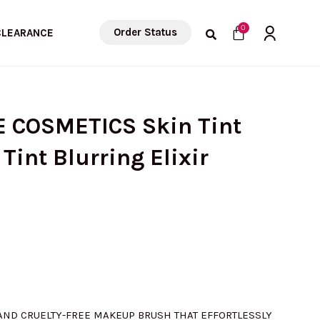
Cart
0
Order Status
CLEARANCE
E COSMETICS Skin Tint
Tint Blurring Elixir
 AND CRUELTY-FREE MAKEUP BRUSH THAT EFFORTLESSLY