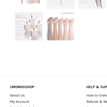
UMOMASSHOP
HELP & SU
About Us
How to Orde
My Account
Refund & Re