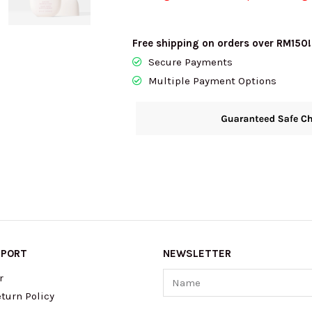
Free shipping on orders over RM150!
Secure Payments
Multiple Payment Options
PPORT
NEWSLETTER
Name
r
turn Policy