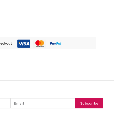
Email
Subscribe