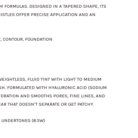
M FORMULAS. DESIGNED IN A TAPERED SHAPE, ITS
ISTLES OFFER PRECISE APPLICATION AND AN
R, CONTOUR, FOUNDATION
 WEIGHTLESS, FLUID TINT WITH LIGHT TO MEDIUM
SH. FORMULATED WITH HYALURONIC ACID (SODIUM
YDRATION AND SMOOTHS PORES, FINE LINES, AND
EAR THAT DOESN’T SEPARATE OR GET PATCHY.
 UNDERTONES (8.5W)