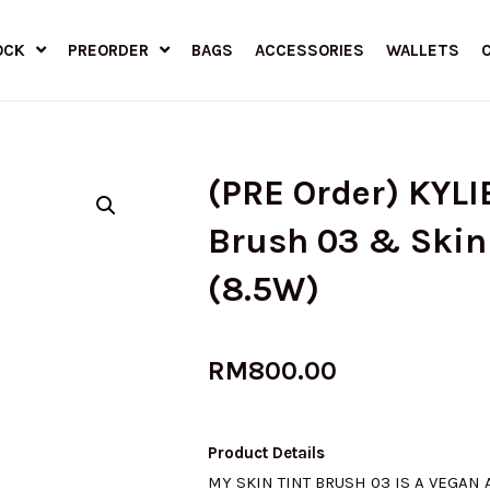
OCK
PREORDER
BAGS
ACCESSORIES
WALLETS
(PRE Order) KYLI
Brush 03 & Skin 
(8.5W)
RM
800.00
Product Details
MY SKIN TINT BRUSH 03 IS A VEGAN