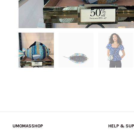
UMOMASSHOP
HELP & SU