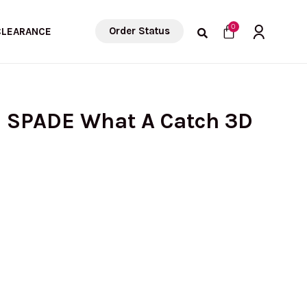
Cart
0
Order Status
CLEARANCE
E SPADE What A Catch 3D