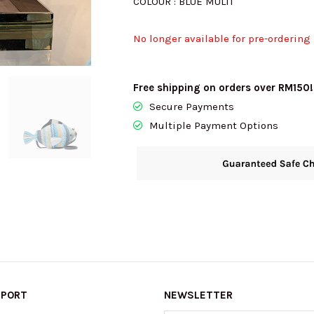
COLOUR : BLUE MULTI
No longer available for pre-ordering
Free shipping on orders over RM150!
Secure Payments
Multiple Payment Options
PPORT
NEWSLETTER