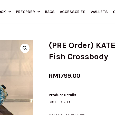
OCK
PREORDER
BAGS
ACCESSORIES
WALLETS
(PRE Order) KAT
Fish Crossbody
RM
1799.00
Product Details
SKU : KG739