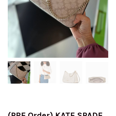
(PRE Order) KATE SPADE