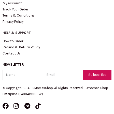
My Account
Track Your Order
Terms & Conditions
Privacy Policy
HELP & SUPPORT
How to Order
Refund & Return Policy
Contact Us
NEWSLETTER
Name
Email
Subscribe
© Copyright 2024 – uMoMasShop. All Rights Reserved – Umomas Shop
Enterprise (LA0048906-W)