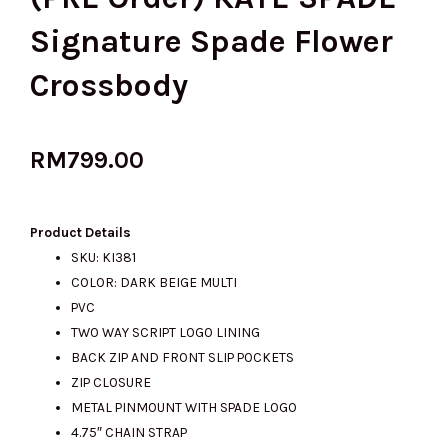
Signature Spade Flower
Crossbody
RM
799.00
Product Details
SKU: KI381
COLOR: DARK BEIGE MULTI
PVC
TWO WAY SCRIPT LOGO LINING
BACK ZIP AND FRONT SLIP POCKETS
ZIP CLOSURE
METAL PINMOUNT WITH SPADE LOGO
4.75″ CHAIN STRAP