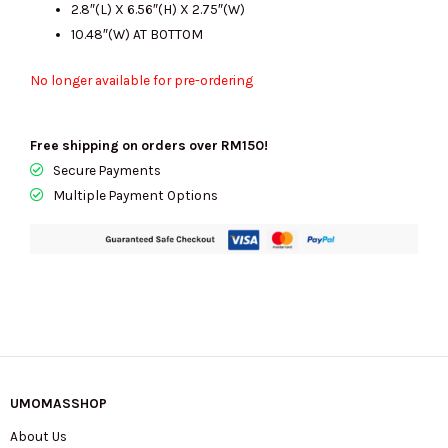
2.8″(L) X 6.56″(H) X 2.75″(W)
10.48″(W) AT BOTTOM
No longer available for pre-ordering
Free shipping on orders over RM150!
Secure Payments
Multiple Payment Options
UMOMASSHOP
About Us