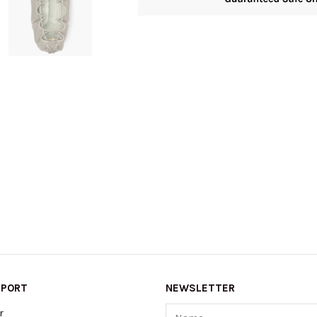
PPORT
NEWSLETTER
Name
r