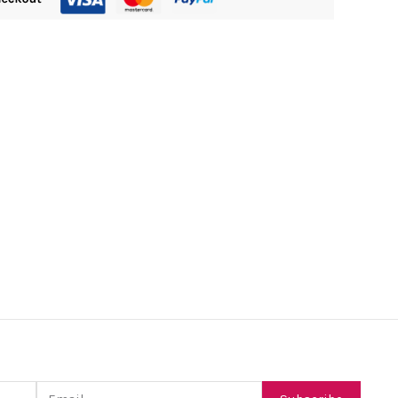
Email