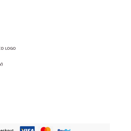
SED LOGO
W)