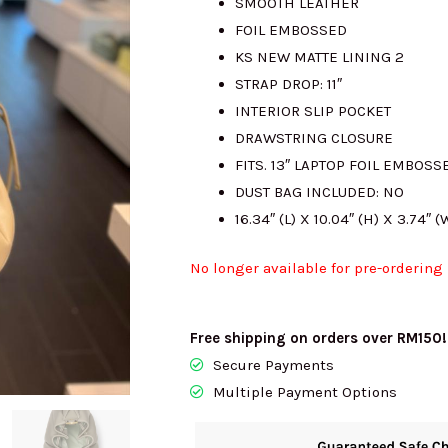
SMOOTH LEATHER
FOIL EMBOSSED
KS NEW MATTE LINING 2
STRAP DROP: 11″
INTERIOR SLIP POCKET
DRAWSTRING CLOSURE
FITS. 13″ LAPTOP FOIL EMBOS
DUST BAG INCLUDED: NO
16.34″ (L) X 10.04″ (H) X 3.74″ (
No longer available for pre-ordering
Free shipping on orders over RM150!
Secure Payments
Multiple Payment Options