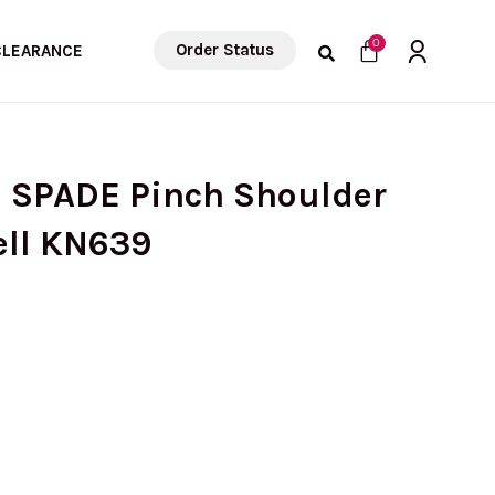
Cart
0
Order Status
CLEARANCE
E SPADE Pinch Shoulder
ell KN639