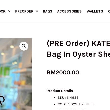
OCK
PREORDER
BAGS
ACCESSORIES
WALLETS
(PRE Order) KAT
Bag In Oyster Sh
RM
2000.00
Product Details
SKU : KN639
COLOR: OYSTER SHELL