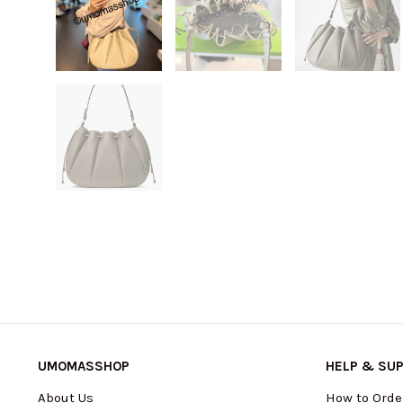
UMOMASSHOP
HELP & SU
About Us
How to Orde