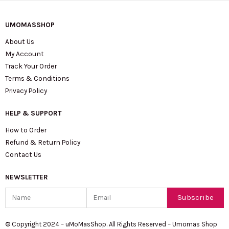
UMOMASSHOP
About Us
My Account
Track Your Order
Terms & Conditions
Privacy Policy
HELP & SUPPORT
How to Order
Refund & Return Policy
Contact Us
NEWSLETTER
Name
Email
Subscribe
© Copyright 2024 – uMoMasShop. All Rights Reserved – Umomas Shop