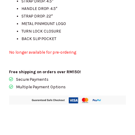
STRAP DROP: 4.5″
HANDLE DROP: 4.5″
STRAP DROP: 22″
METAL PINMOUNT LOGO
TURN LOCK CLOSURE
BACK SLIP POCKET
No longer available for pre-ordering
Free shipping on orders over RM150!
Secure Payments
Multiple Payment Options