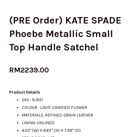
(PRE Order) KATE SPADE
Phoebe Metallic Small
Top Handle Satchel
RM
2239.00
Product Details
SKU : KJ951
COLOUR : LIGHT CANDIED FLOWER
MATERIALS: REFINED GRAIN LEATHER
LINING: UNLINED
4.53″ (W) X 6.65″ (H) X 7.99″ (D)