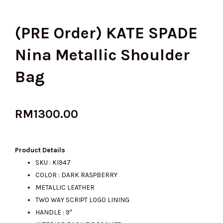
(PRE Order) KATE SPADE
Nina Metallic Shoulder
Bag
RM
1300.00
Product Details
SKU : KI947
COLOR : DARK RASPBERRY
METALLIC LEATHER
TWO WAY SCRIPT LOGO LINING
HANDLE : 9″