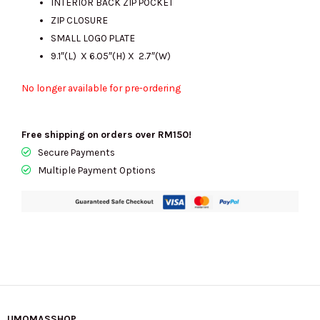
INTERIOR BACK ZIP POCKET
ZIP CLOSURE
SMALL LOGO PLATE
9.1″(L) X 6.05″(H) X 2.7″(W)
No longer available for pre-ordering
Free shipping on orders over RM150!
Secure Payments
Multiple Payment Options
UMOMASSHOP