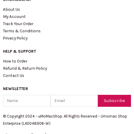
About Us
My Account
Track Your Order
Terms & Conditions
Privacy Policy
HELP & SUPPORT
How to Order
Refund & Return Policy
Contact Us
NEWSLETTER
Name
Email
Subscribe
© Copyright 2024 – uMoMasShop. All Rights Reserved – Umomas Shop
Enterprise (LA0048906-W)