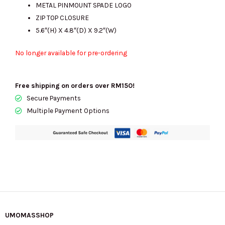
METAL PINMOUNT SPADE LOGO
ZIP TOP CLOSURE
5.6″(H) X 4.8″(D) X 9.2″(W)
No longer available for pre-ordering
Free shipping on orders over RM150!
Secure Payments
Multiple Payment Options
UMOMASSHOP