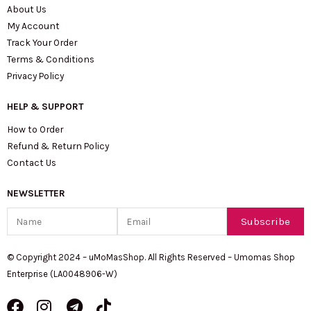
About Us
My Account
Track Your Order
Terms & Conditions
Privacy Policy
HELP & SUPPORT
How to Order
Refund & Return Policy
Contact Us
NEWSLETTER
Name
Email
Subscribe
© Copyright 2024 – uMoMasShop. All Rights Reserved – Umomas Shop
Enterprise (LA0048906-W)