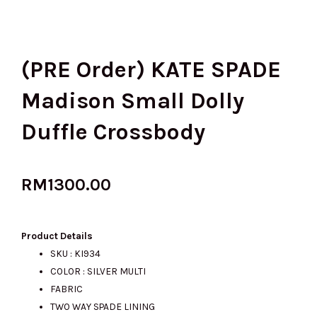
(PRE Order) KATE SPADE
Madison Small Dolly
Duffle Crossbody
RM
1300.00
Product Details
SKU : KI934
COLOR : SILVER MULTI
FABRIC
TWO WAY SPADE LINING