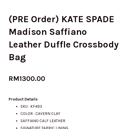
(PRE Order) KATE SPADE
Madison Saffiano
Leather Duffle Crossbody
Bag
RM
1300.00
Product Details
SKU : KF493
COLOR : CAVERN CLAY
SAFFIANO CALF LEATHER
SIGNATURE FABRIC LINING