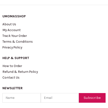
UMOMASSHOP
About Us
My Account
Track Your Order
Terms & Conditions
Privacy Policy
HELP & SUPPORT
How to Order
Refund & Return Policy
Contact Us
NEWSLETTER
Name
Email
Subscribe