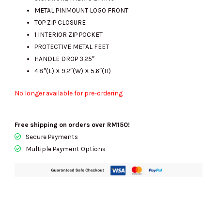
METAL PINMOUNT LOGO FRONT
TOP ZIP CLOSURE
1 INTERIOR ZIP POCKET
PROTECTIVE METAL FEET
HANDLE DROP 3.25″
4.8″(L) X 9.2″(W) X 5.6″(H)
No longer available for pre-ordering
Free shipping on orders over RM150!
Secure Payments
Multiple Payment Options