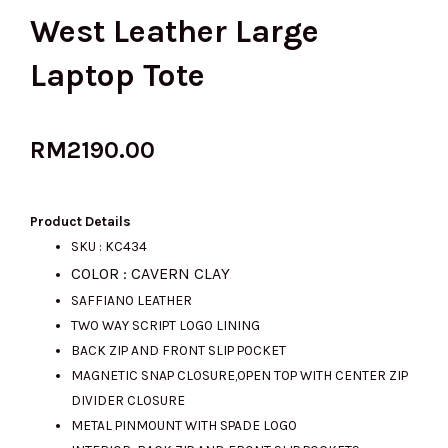
West Leather Large
Laptop Tote
RM
2190.00
Product Details
SKU : KC434
COLOR : CAVERN CLAY
SAFFIANO LEATHER
TWO WAY SCRIPT LOGO LINING
BACK ZIP AND FRONT SLIP POCKET
MAGNETIC SNAP CLOSURE,OPEN TOP WITH CENTER ZIP
DIVIDER CLOSURE
METAL PINMOUNT WITH SPADE LOGO