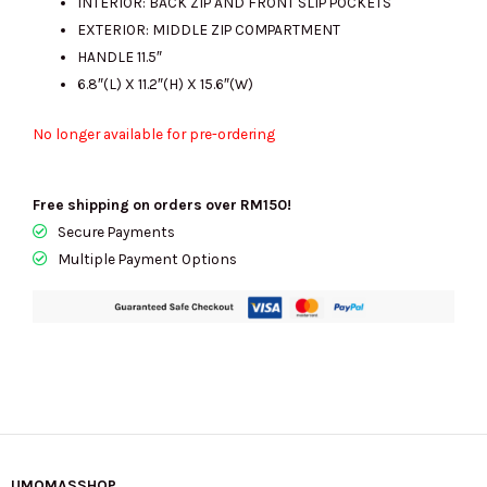
INTERIOR: BACK ZIP AND FRONT SLIP POCKETS
EXTERIOR: MIDDLE ZIP COMPARTMENT
HANDLE 11.5″
6.8″(L) X 11.2″(H) X 15.6″(W)
No longer available for pre-ordering
Free shipping on orders over RM150!
Secure Payments
Multiple Payment Options
UMOMASSHOP