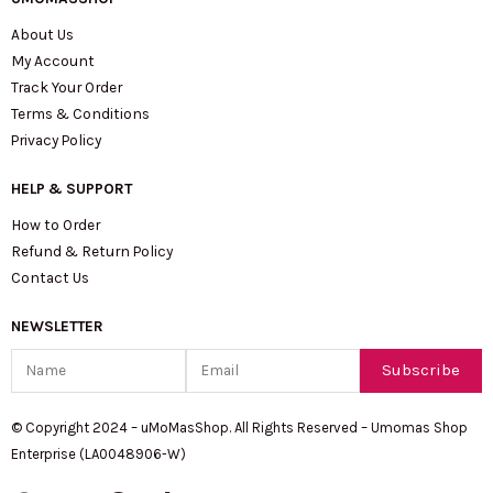
About Us
My Account
Track Your Order
Terms & Conditions
Privacy Policy
HELP & SUPPORT
How to Order
Refund & Return Policy
Contact Us
NEWSLETTER
Name
Email
Subscribe
© Copyright 2024 – uMoMasShop. All Rights Reserved – Umomas Shop
Enterprise (LA0048906-W)