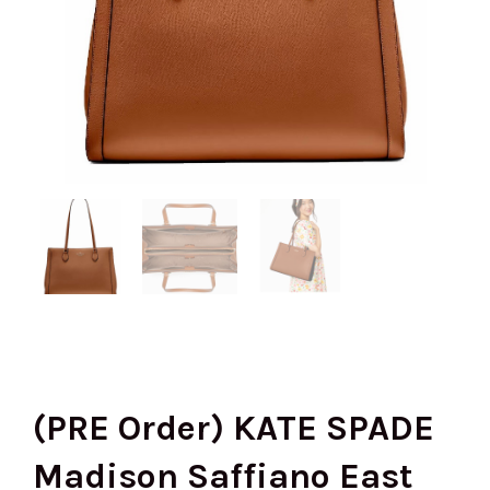
(PRE Order) KATE SPADE
Madison Saffiano East