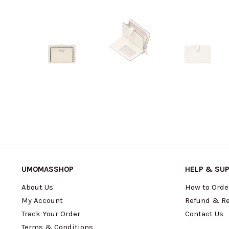
UMOMASSHOP
HELP & SU
About Us
How to Orde
My Account
Refund & Re
Track Your Order
Contact Us
Terms & Conditions