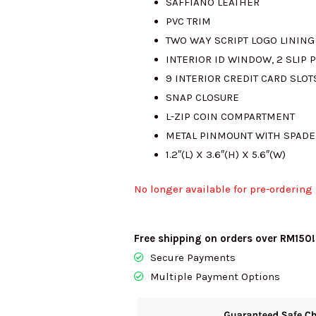
SAFFIANO LEATHER
PVC TRIM
TWO WAY SCRIPT LOGO LINING
INTERIOR ID WINDOW, 2 SLIP P
9 INTERIOR CREDIT CARD SLOT
SNAP CLOSURE
L-ZIP COIN COMPARTMENT
METAL PINMOUNT WITH SPADE
1.2″(L) X 3.6″(H) X 5.6″(W)
No longer available for pre-ordering
Free shipping on orders over RM150!
Secure Payments
Multiple Payment Options