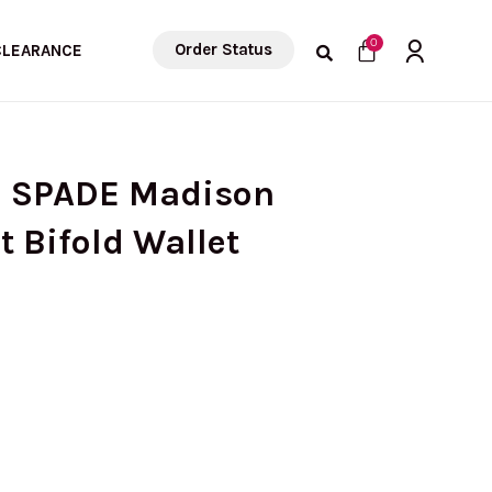
Cart
0
Order Status
CLEARANCE
E SPADE Madison
Bifold Wallet