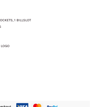
OCKETS, 1 BILLSLOT
S
 LOGO