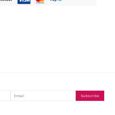
Email
Subscribe