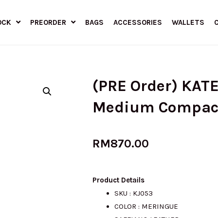
OCK
PREORDER
BAGS
ACCESSORIES
WALLETS
(PRE Order) KAT
Medium Compact 
RM
870.00
Product Details
SKU : KJ053
COLOR : MERINGUE