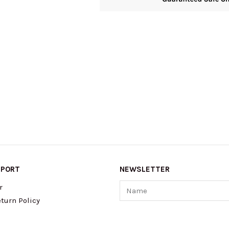
PPORT
NEWSLETTER
Name
r
turn Policy