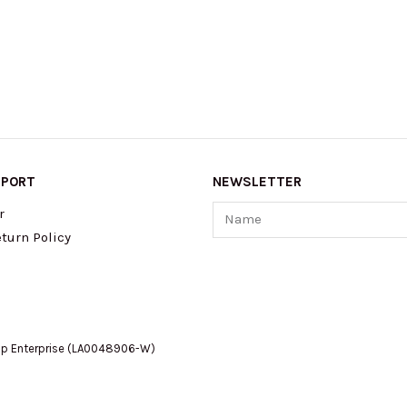
PPORT
NEWSLETTER
Name
r
turn Policy
op Enterprise (LA0048906-W)