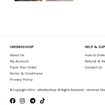
UMOMASSHOP
HELP & SU
About Us
How to Orde
My Account
Refund & Re
Track Your Order
Contact Us
Terms & Conditions
Privacy Policy
© Copyright 2024 – uMoMasShop. All Rights Reserved – Umomas Sh