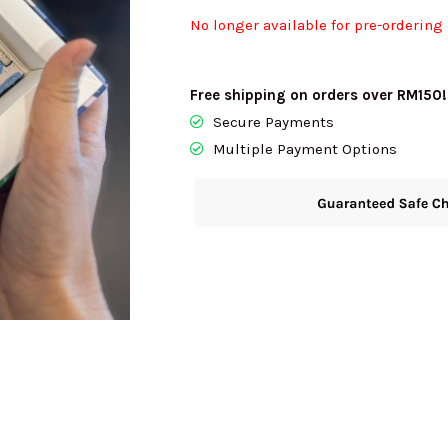
No longer available for pre-ordering
Free shipping on orders over RM150!
Secure Payments
Multiple Payment Options