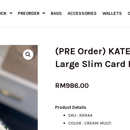
OCK
PREORDER
BAGS
ACCESSORIES
WALLETS
(PRE Order) KAT
Large Slim Card 
RM
986.00
Product Details
SKU : KK944
COLOR : CREAM MULTI