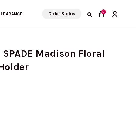
Cart
0
Order Status
CLEARANCE
E SPADE Madison Floral
Holder