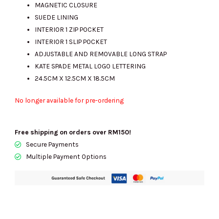
MAGNETIC CLOSURE
SUEDE LINING
INTERIOR 1 ZIP POCKET
INTERIOR 1 SLIP POCKET
ADJUSTABLE AND REMOVABLE LONG STRAP
KATE SPADE METAL LOGO LETTERING
24.5CM X 12.5CM X 18.5CM
No longer available for pre-ordering
Free shipping on orders over RM150!
Secure Payments
Multiple Payment Options