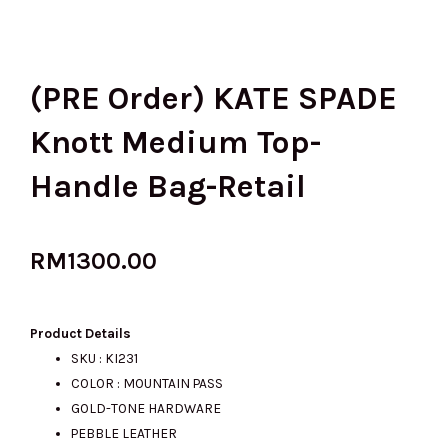
(PRE Order) KATE SPADE
Knott Medium Top-
Handle Bag-Retail
RM
1300.00
Product Details
SKU : KI231
COLOR : MOUNTAIN PASS
GOLD-TONE HARDWARE
PEBBLE LEATHER