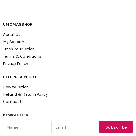
UMOMASSHOP
About Us
My Account
Track Your Order
Terms & Conditions
Privacy Policy
HELP & SUPPORT
How to Order
Refund & Return Policy
Contact Us
NEWSLETTER
Name
Email
Subscribe