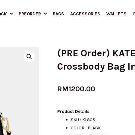
OCK
PREORDER
BAGS
ACCESSORIES
WALLETS
(PRE Order) KAT
Crossbody Bag I
RM
1200.00
Product Details
SKU : KL805
COLOR : BLACK