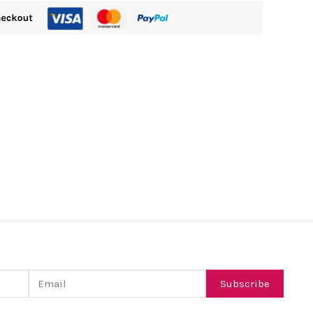
Email
Subscribe