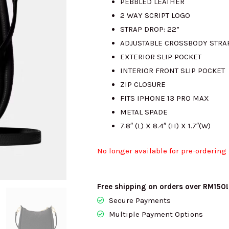
PEBBLED LEATHER
2 WAY SCRIPT LOGO
STRAP DROP: 22”
ADJUSTABLE CROSSBODY STRA
EXTERIOR SLIP POCKET
INTERIOR FRONT SLIP POCKET
ZIP CLOSURE
FITS IPHONE 13 PRO MAX
METAL SPADE
7.8″ (L) X 8.4″ (H) X 1.7″(W)
No longer available for pre-ordering
Free shipping on orders over RM150!
Secure Payments
Multiple Payment Options