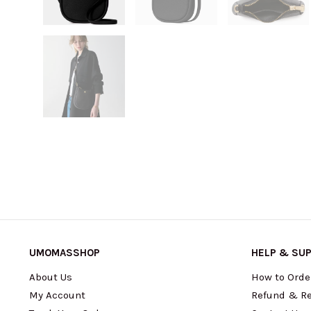
UMOMASSHOP
HELP & SU
About Us
How to Orde
My Account
Refund & Re