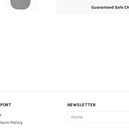
PPORT
NEWSLETTER
Name
r
turn Policy