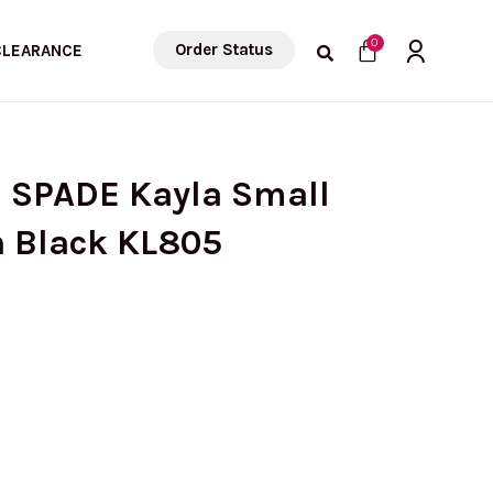
Cart
0
Order Status
CLEARANCE
E SPADE Kayla Small
n Black KL805