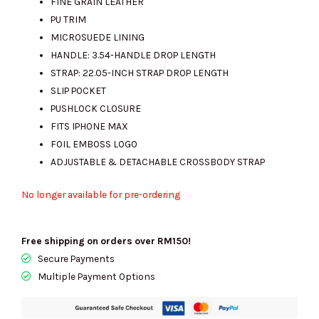
FINE GRAIN LEATHER
PU TRIM
MICROSUEDE LINING
HANDLE: 3.54-HANDLE DROP LENGTH
STRAP: 22.05-INCH STRAP DROP LENGTH
SLIP POCKET
PUSHLOCK CLOSURE
FITS IPHONE MAX
FOIL EMBOSS LOGO
ADJUSTABLE & DETACHABLE CROSSBODY STRAP
No longer available for pre-ordering
Free shipping on orders over RM150!
Secure Payments
Multiple Payment Options