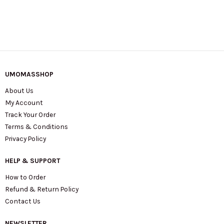
UMOMASSHOP
About Us
My Account
Track Your Order
Terms & Conditions
Privacy Policy
HELP & SUPPORT
How to Order
Refund & Return Policy
Contact Us
NEWSLETTER