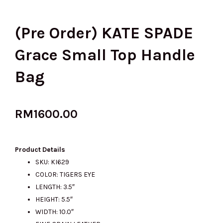
(Pre Order) KATE SPADE
Grace Small Top Handle
Bag
RM
1600.00
Product Details
SKU: KI629
COLOR: TIGERS EYE
LENGTH: 3.5″
HEIGHT: 5.5″
WIDTH: 10.0″