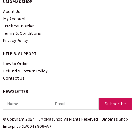
UMOMASSHOP
About Us
My Account
Track Your Order
Terms & Conditions
Privacy Policy
HELP & SUPPORT
How to Order
Refund & Return Policy
Contact Us
NEWSLETTER
Name
Email
Subscribe
© Copyright 2024 – uMoMasShop. All Rights Reserved – Umomas Shop
Enterprise (LA0048906-W)