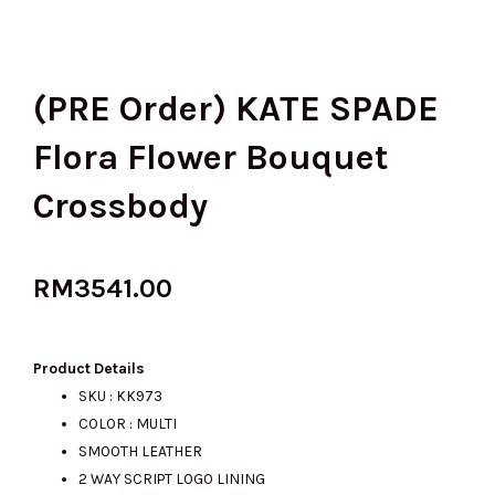
(PRE Order) KATE SPADE
Flora Flower Bouquet
Crossbody
RM
3541.00
Product Details
SKU : KK973
COLOR : MULTI
SMOOTH LEATHER
2 WAY SCRIPT LOGO LINING