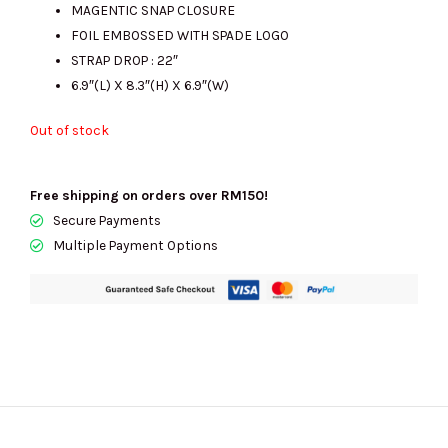
MAGENTIC SNAP CLOSURE
FOIL EMBOSSED WITH SPADE LOGO
STRAP DROP : 22″
6.9″(L) X 8.3″(H) X 6.9″(W)
Out of stock
Free shipping on orders over RM150!
Secure Payments
Multiple Payment Options