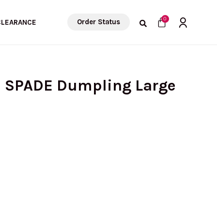
Cart
0
Order Status
CLEARANCE
E SPADE Dumpling Large