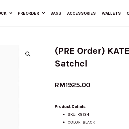
OCK
PREORDER
BAGS
ACCESSORIES
WALLETS
(PRE Order) KAT
Satchel
RM
1925.00
Product Details
SKU: K8134
COLOR: BLACK