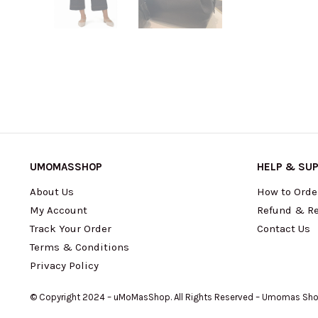
UMOMASSHOP
HELP & SU
About Us
How to Orde
My Account
Refund & Re
Track Your Order
Contact Us
Terms & Conditions
Privacy Policy
© Copyright 2024 – uMoMasShop. All Rights Reserved – Umomas Sh