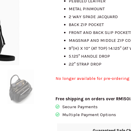
PEBBLED LEATHER
METAL PINMOUNT
2 WAY SPADE JACQUARD
BACK ZIP POCKET
FRONT AND BACK SLIP POCKET
MAGSNAP AND MIDDLE ZIP C
9″(H) X 10” (AT TOP) 14.125″ (AT
5.125″ HANDLE DROP
22″ STRAP DROP
No longer available for pre-ordering
Free shipping on orders over RM150!
Secure Payments
Multiple Payment Options