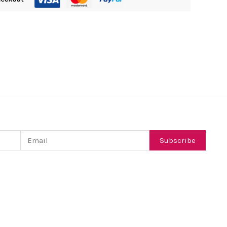
Email
Subscribe