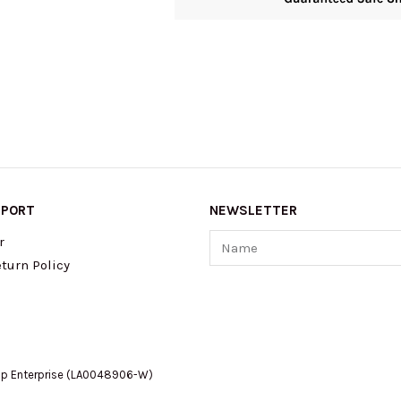
PPORT
NEWSLETTER
Name
r
turn Policy
op Enterprise (LA0048906-W)