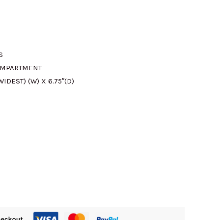
S
OMPARTMENT
 WIDEST) (W) X 6.75″(D)