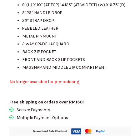
9″(H) X 10” (AT TOP) 14.125″ (AT WIDEST) (W) X 6.75″(D)
5.125″ HANDLE DROP
22″ STRAP DROP
PEBBLED LEATHER
METAL PINMOUNT
2 WAY SPADE JACQUARD
BACK ZIP POCKET
FRONT AND BACK SLIP POCKETS
MAGSNAP AND MIDDLE ZIP COMPARTMENT
No longer available for pre-ordering
Free shipping on orders over RM150!
Secure Payments
Multiple Payment Options