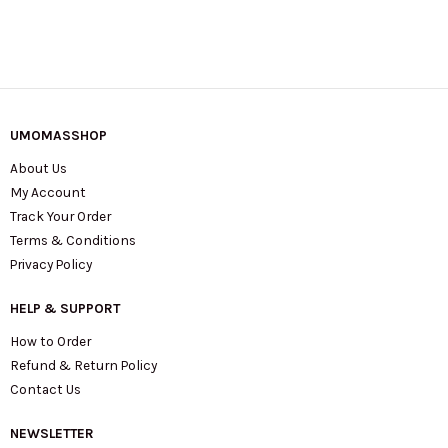
UMOMASSHOP
About Us
My Account
Track Your Order
Terms & Conditions
Privacy Policy
HELP & SUPPORT
How to Order
Refund & Return Policy
Contact Us
NEWSLETTER