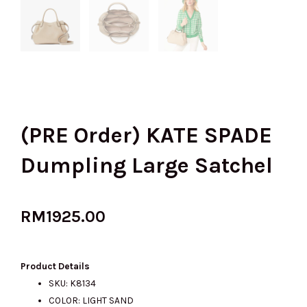
(PRE Order) KATE SPADE
Dumpling Large Satchel
RM
1925.00
Product Details
SKU: K8134
COLOR: LIGHT SAND