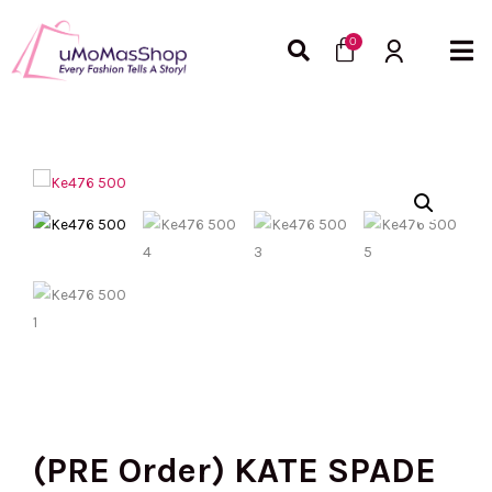
Skip
Cart
to
0
content
(PRE Order) KATE SPADE