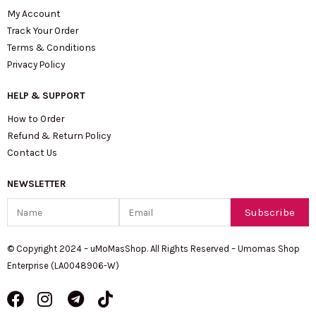
My Account
Track Your Order
Terms & Conditions
Privacy Policy
HELP & SUPPORT
How to Order
Refund & Return Policy
Contact Us
NEWSLETTER
Name
Email
Subscribe
© Copyright 2024 – uMoMasShop. All Rights Reserved – Umomas Shop
Enterprise (LA0048906-W)