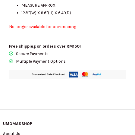
MEASURE APPROX.
12.8″(W) X 9.6″(H) X 6.4″(D)
No longer available for pre-ordering
Free shipping on orders over RM150!
Secure Payments
Multiple Payment Options
UMOMASSHOP
About Us