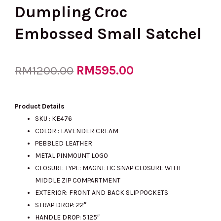
Dumpling Croc
Embossed Small Satchel
Original
RM
595.00
Current
RM
1200.00
price
price
Product Details
SKU : KE476
COLOR : LAVENDER CREAM
was:
is:
PEBBLED LEATHER
METAL PINMOUNT LOGO
CLOSURE TYPE: MAGNETIC SNAP CLOSURE WITH
RM1200.00.
RM595.00.
MIDDLE ZIP COMPARTMENT
EXTERIOR: FRONT AND BACK SLIP POCKETS
STRAP DROP: 22″
HANDLE DROP: 5.125″