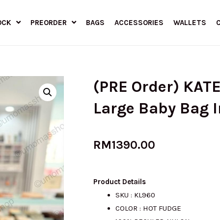
OCK
PREORDER
BAGS
ACCESSORIES
WALLETS
(PRE Order) KATE
Large Baby Bag 
RM
1390.00
Product Details
SKU : KL960
COLOR : HOT FUDGE