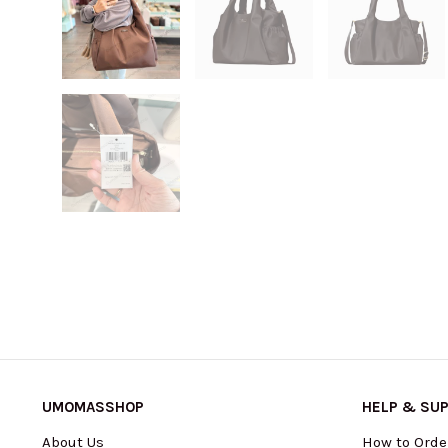
UMOMASSHOP
HELP & SU
About Us
How to Orde