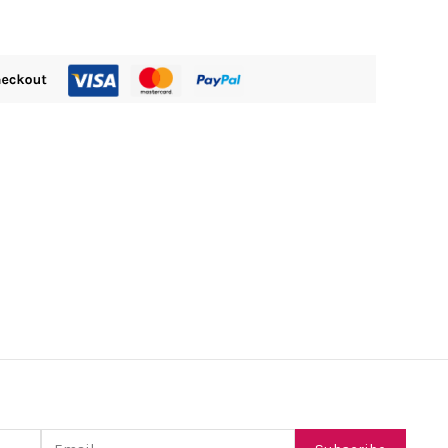
Email