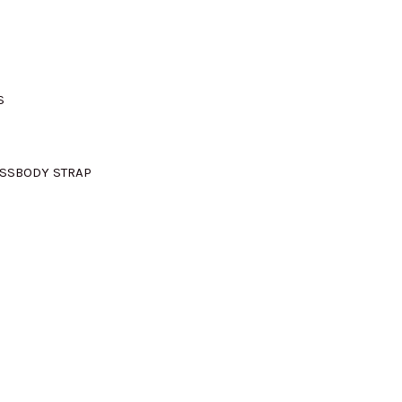
S
OSSBODY STRAP