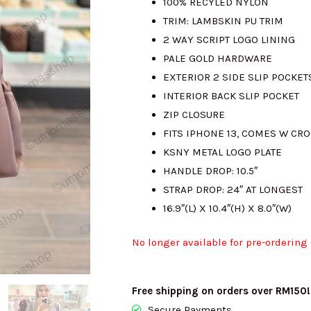
100% RECYLED NYLON
TRIM: LAMBSKIN PU TRIM
2 WAY SCRIPT LOGO LINING
PALE GOLD HARDWARE
EXTERIOR 2 SIDE SLIP POCKET
INTERIOR BACK SLIP POCKET
ZIP CLOSURE
FITS IPHONE 13, COMES W CR
KSNY METAL LOGO PLATE
HANDLE DROP: 10.5″
STRAP DROP: 24″ AT LONGEST
16.9″(L) X 10.4″(H) X 8.0″(W)
No longer available for pre-ordering
Free shipping on orders over RM150!
Secure Payments