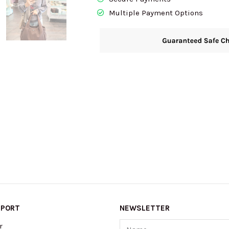
Multiple Payment Options
PPORT
NEWSLETTER
Name
r