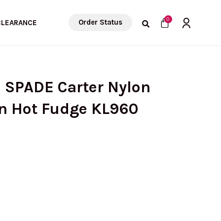
Cart
0
Order Status
CLEARANCE
 SPADE Carter Nylon
In Hot Fudge KL960