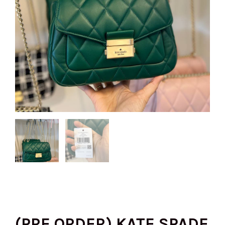
(PRE ORDER) KATE SPADE