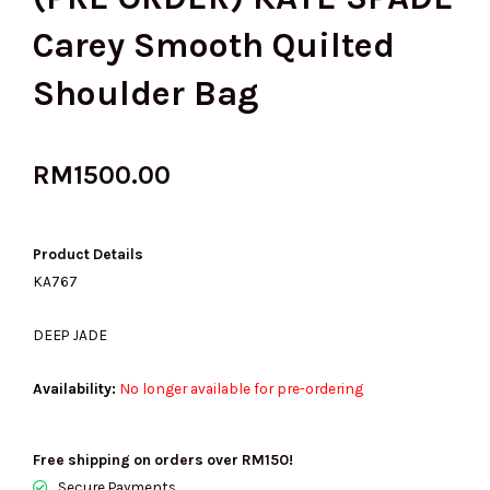
Carey Smooth Quilted
Shoulder Bag
RM
1500.00
Product Details
KA767
DEEP JADE
Availability:
No longer available for pre-ordering
Free shipping on orders over RM150!
Secure Payments