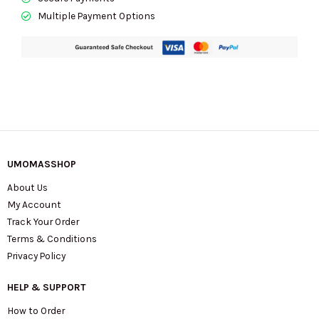
Multiple Payment Options
UMOMASSHOP
About Us
My Account
Track Your Order
Terms & Conditions
Privacy Policy
HELP & SUPPORT
How to Order