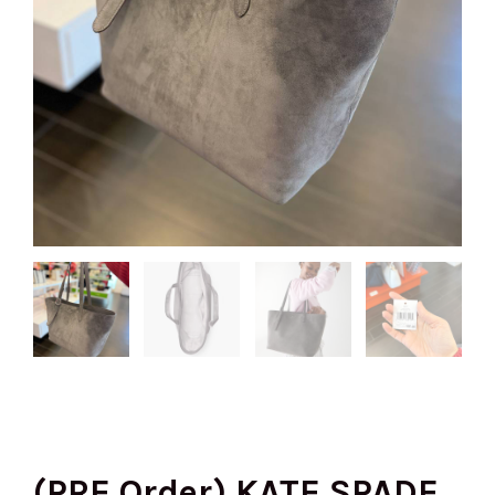
(PRE Order) KATE SPADE