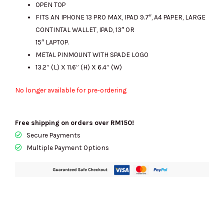
OPEN TOP
FITS AN IPHONE 13 PRO MAX, IPAD 9.7″, A4 PAPER, LARGE
CONTINTAL WALLET, IPAD, 13″ OR
15″ LAPTOP.
METAL PINMOUNT WITH SPADE LOGO
13.2” (L) X 11.6” (H) X 6.4” (W)
No longer available for pre-ordering
Free shipping on orders over RM150!
Secure Payments
Multiple Payment Options