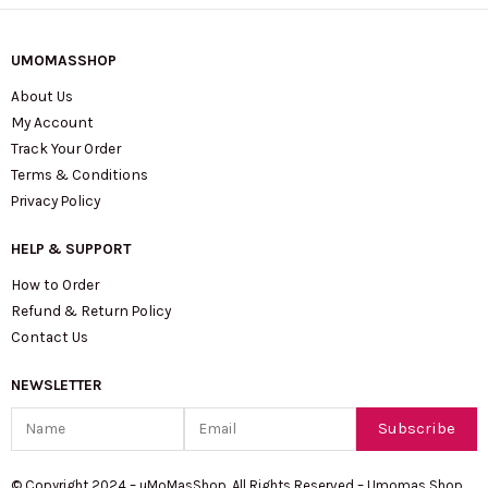
UMOMASSHOP
About Us
My Account
Track Your Order
Terms & Conditions
Privacy Policy
HELP & SUPPORT
How to Order
Refund & Return Policy
Contact Us
NEWSLETTER
Name
Email
Subscribe
© Copyright 2024 – uMoMasShop. All Rights Reserved – Umomas Shop