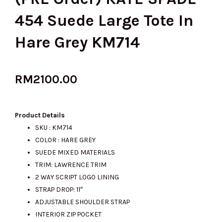
454 Suede Large Tote In
Hare Grey KM714
RM
2100.00
Product Details
SKU : KM714
COLOR : HARE GREY
SUEDE MIXED MATERIALS
TRIM: LAWRENCE TRIM
2 WAY SCRIPT LOGO LINING
STRAP DROP: 11″
ADJUSTABLE SHOULDER STRAP
INTERIOR ZIP POCKET