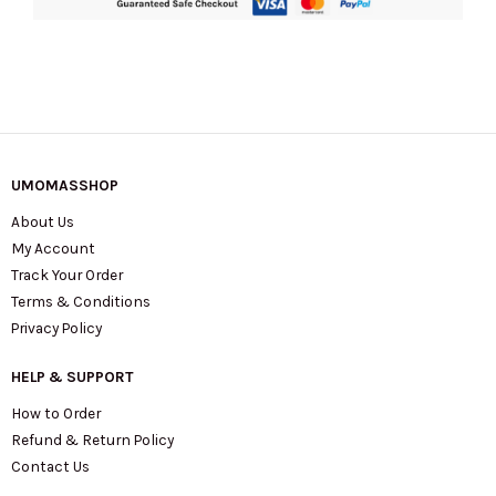
UMOMASSHOP
About Us
My Account
Track Your Order
Terms & Conditions
Privacy Policy
HELP & SUPPORT
How to Order
Refund & Return Policy
Contact Us