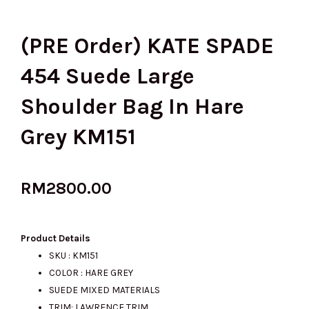
(PRE Order) KATE SPADE
454 Suede Large
Shoulder Bag In Hare
Grey KM151
RM
2800.00
Product Details
SKU : KM151
COLOR : HARE GREY
SUEDE MIXED MATERIALS
TRIM: LAWRENCE TRIM