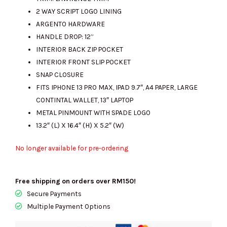
2 WAY SCRIPT LOGO LINING
ARGENTO HARDWARE
HANDLE DROP: 12”
INTERIOR BACK ZIP POCKET
INTERIOR FRONT SLIP POCKET
SNAP CLOSURE
FITS IPHONE 13 PRO MAX, IPAD 9.7″, A4 PAPER, LARGE
CONTINTAL WALLET, 13″ LAPTOP
METAL PINMOUNT WITH SPADE LOGO
13.2″ (L) X 16.4″ (H) X 5.2″ (W)
No longer available for pre-ordering
Free shipping on orders over RM150!
Secure Payments
Multiple Payment Options