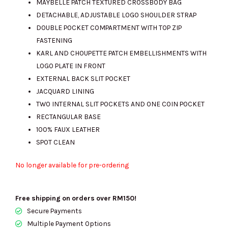
MAYBELLE PATCH TEXTURED CROSSBODY BAG
DETACHABLE, ADJUSTABLE LOGO SHOULDER STRAP
DOUBLE POCKET COMPARTMENT WITH TOP ZIP
RM690.00.
RM690.00.
FASTENING
KARL AND CHOUPETTE PATCH EMBELLISHMENTS WITH
LOGO PLATE IN FRONT
EXTERNAL BACK SLIT POCKET
JACQUARD LINING
TWO INTERNAL SLIT POCKETS AND ONE COIN POCKET
RECTANGULAR BASE
100% FAUX LEATHER
SPOT CLEAN
No longer available for pre-ordering
Free shipping on orders over RM150!
Secure Payments
Multiple Payment Options