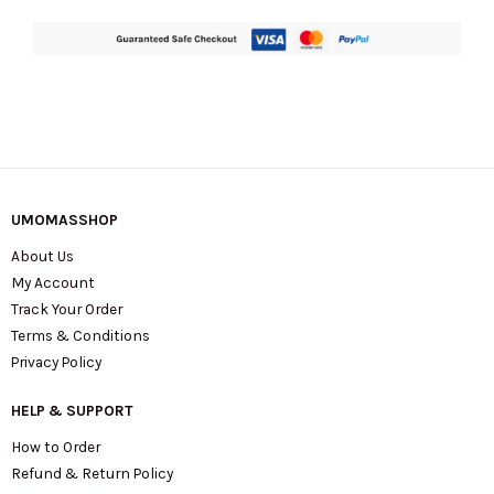
UMOMASSHOP
About Us
My Account
Track Your Order
Terms & Conditions
Privacy Policy
HELP & SUPPORT
How to Order
Refund & Return Policy