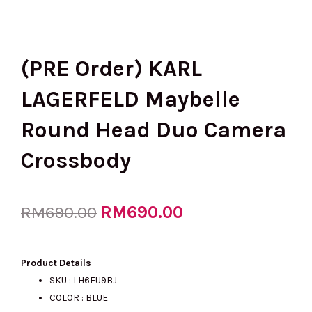
(PRE Order) KARL
LAGERFELD Maybelle
Round Head Duo Camera
Crossbody
Original
RM
690.00
Current
RM
690.00
price
price
Product Details
SKU : LH6EU9BJ
COLOR : BLUE
was:
is: