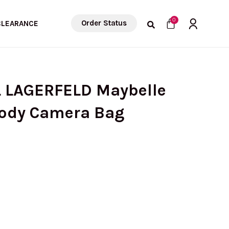
Cart
0
Order Status
CLEARANCE
L LAGERFELD Maybelle
body Camera Bag
urrent
ice
: