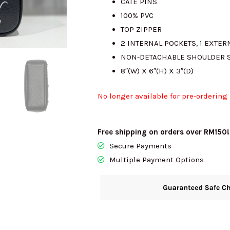
CATE PINS
100% PVC
RM890.00.
R
TOP ZIPPER
2 INTERNAL POCKETS, 1 EXTER
NON-DETACHABLE SHOULDER 
8″(W) X 6″(H) X 3″(D)
No longer available for pre-ordering
Free shipping on orders over RM150!
Secure Payments
Multiple Payment Options