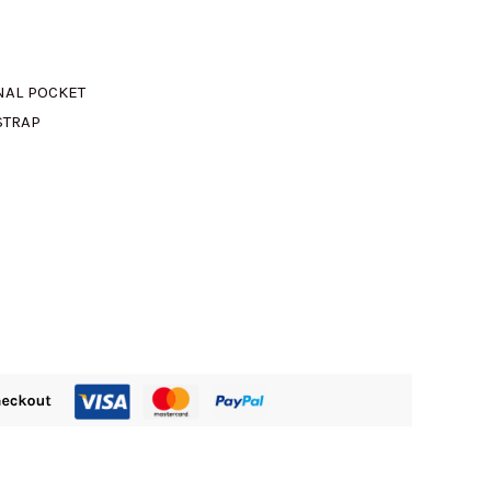
M890.00.
NAL POCKET
STRAP