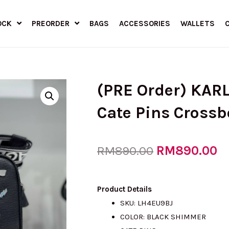
OCK
PREORDER
BAGS
ACCESSORIES
WALLETS
(PRE Order) KAR
Cate Pins Cross
Original
RM
890.00
C
RM
890.00
price
pr
Product Details
SKU: LH4EU9BJ
COLOR: BLACK SHIMMER
was:
is