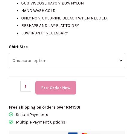
80% VISCOSE RAYON, 20% NYLON
HAND WASH COLD,
ONLY NON-CHLORINE BLEACH WHEN NEEDED,
RESHAPE AND LAY FLAT TO DRY
LOW IRON IF NECESSARY
(PRE
Shirt Size
Order)
KARL
LAGERFELD
Logo
Tape
Pre-Order Now
Cardigan
quantity
Free shipping on orders over RM150!
Secure Payments
Multiple Payment Options