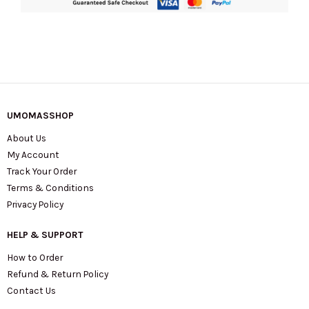
UMOMASSHOP
About Us
My Account
Track Your Order
Terms & Conditions
Privacy Policy
HELP & SUPPORT
How to Order
Refund & Return Policy
Contact Us