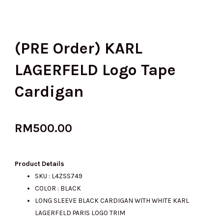
(PRE Order) KARL
LAGERFELD Logo Tape
Cardigan
RM
500.00
Product Details
SKU : L4ZSS749
COLOR : BLACK
LONG SLEEVE BLACK CARDIGAN WITH WHITE KARL
LAGERFELD PARIS LOGO TRIM