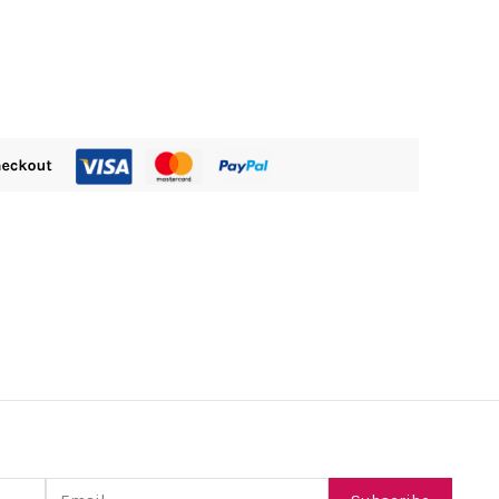
Email