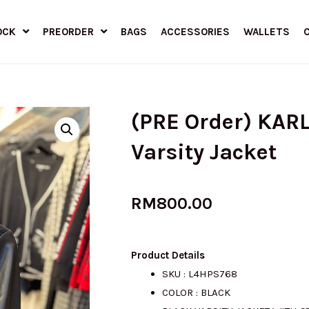
OCK
PREORDER
BAGS
ACCESSORIES
WALLETS
(PRE Order) KAR
Varsity Jacket
RM
800.00
Product Details
SKU : L4HPS768
COLOR : BLACK