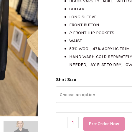
BLACK VARSITY JACKET WITH 
COLLAR
LONG SLEEVE
FRONT BUTTON
2 FRONT HIP POCKETS
WAIST
53% WOOL, 47% ACRYLIC TRIM
HAND WASH COLD SEPARATELY
NEEDED, LAY FLAT TO DRY, LO
(PRE
Shirt Size
Order)
KARL
LAGERFELD
Embellished
Varsity
Pre-Order Now
Jacket