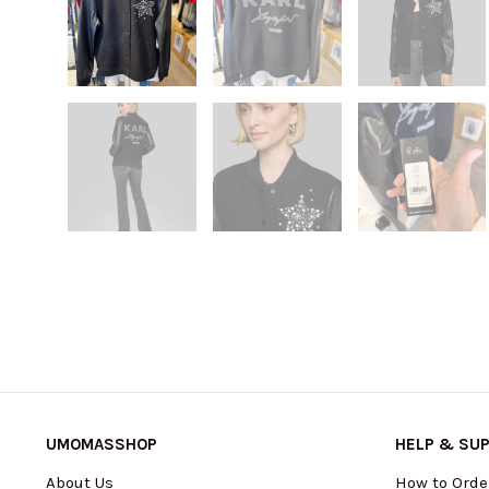
UMOMASSHOP
HELP & SU
About Us
How to Orde