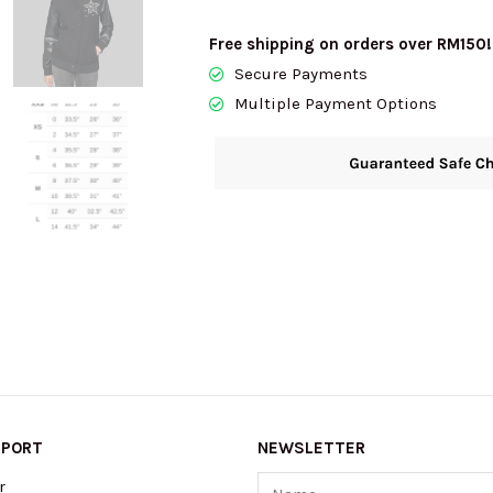
quantity
Free shipping on orders over RM150!
Secure Payments
Multiple Payment Options
PPORT
NEWSLETTER
Name
r