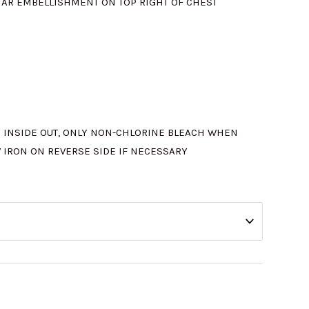
STAR EMBELLISHMENT ON TOP RIGHT OF CHEST
 INSIDE OUT, ONLY NON-CHLORINE BLEACH WHEN
W IRON ON REVERSE SIDE IF NECESSARY