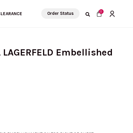
Cart
0
Order Status
CLEARANCE
L LAGERFELD Embellished