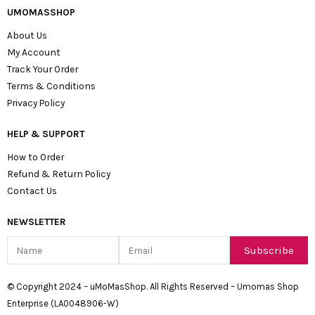
UMOMASSHOP
About Us
My Account
Track Your Order
Terms & Conditions
Privacy Policy
HELP & SUPPORT
How to Order
Refund & Return Policy
Contact Us
NEWSLETTER
Name
Email
Subscribe
© Copyright 2024 – uMoMasShop. All Rights Reserved – Umomas Shop
Enterprise (LA0048906-W)