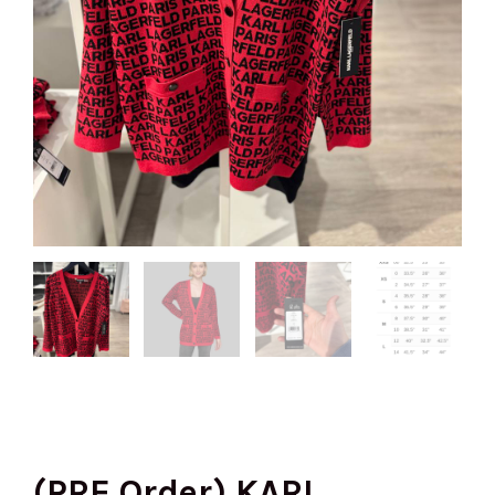
(PRE Order) KARL