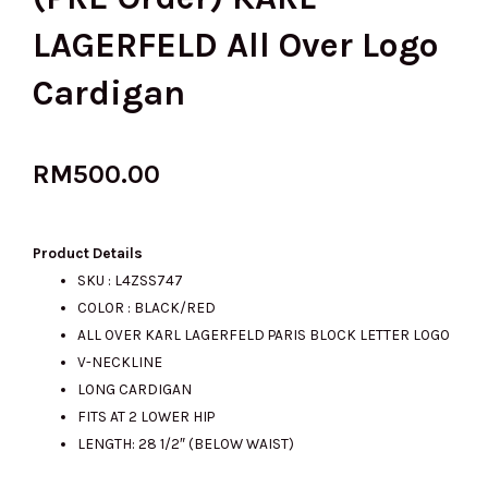
LAGERFELD All Over Logo
Cardigan
RM
500.00
Product Details
SKU : L4ZSS747
COLOR : BLACK/RED
ALL OVER KARL LAGERFELD PARIS BLOCK LETTER LOGO
V-NECKLINE
LONG CARDIGAN
FITS AT 2 LOWER HIP
LENGTH: 28 1/2″ (BELOW WAIST)