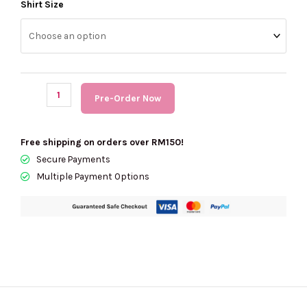
(PRE
Shirt Size
Order)
KARL
LAGERFELD
All
Over
Pre-Order Now
Logo
Cardigan
quantity
Free shipping on orders over RM150!
Secure Payments
Multiple Payment Options