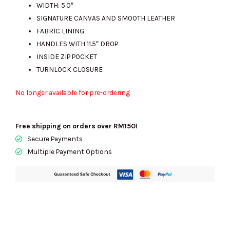
WIDTH: 5.0″
SIGNATURE CANVAS AND SMOOTH LEATHER
FABRIC LINING
HANDLES WITH 11.5″ DROP
INSIDE ZIP POCKET
TURNLOCK CLOSURE
No longer available for pre-ordering
Free shipping on orders over RM150!
Secure Payments
Multiple Payment Options