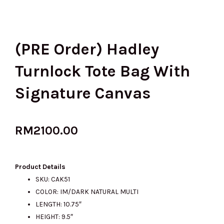
(PRE Order) Hadley
Turnlock Tote Bag With
Signature Canvas
RM
2100.00
Product Details
SKU: CAK51
COLOR: IM/DARK NATURAL MULTI
LENGTH: 10.75″
HEIGHT: 9.5″