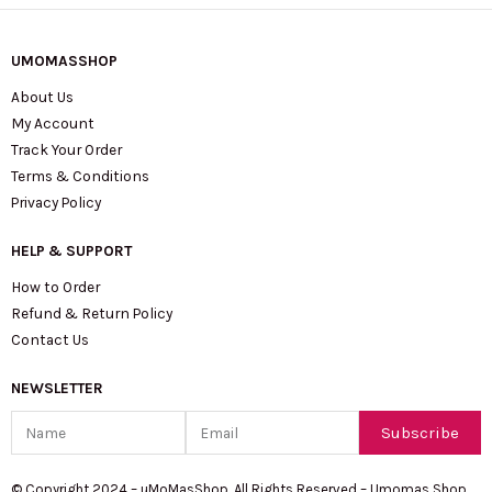
UMOMASSHOP
About Us
My Account
Track Your Order
Terms & Conditions
Privacy Policy
HELP & SUPPORT
How to Order
Refund & Return Policy
Contact Us
NEWSLETTER
Name
Email
Subscribe
© Copyright 2024 – uMoMasShop. All Rights Reserved – Umomas Shop