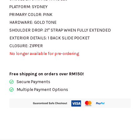
PLATFORM:
SYDNEY
PRIMARY COLOR:
PINK
HARDWARE:
GOLD TONE
SHOULDER DROP:
21″ STRAP WHEN FULLY EXTENDED
EXTERIOR DETAILS:
1 BACK SLIDE POCKET
CLOSURE:
ZIPPER
No longer available for pre-ordering
Free shipping on orders over RM150!
Secure Payments
Multiple Payment Options