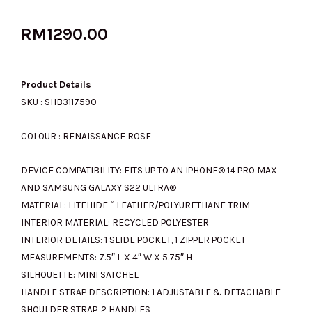
RM
1290.00
Product Details
SKU : SHB3117590
COLOUR : RENAISSANCE ROSE
DEVICE COMPATIBILITY:
FITS UP TO AN IPHONE® 14 PRO MAX
AND SAMSUNG GALAXY S22 ULTRA®
MATERIAL:
LITEHIDE™ LEATHER/POLYURETHANE TRIM
INTERIOR MATERIAL:
RECYCLED POLYESTER
INTERIOR DETAILS:
1 SLIDE POCKET, 1 ZIPPER POCKET
MEASUREMENTS:
7.5″ L X 4″ W X 5.75″ H
SILHOUETTE:
MINI SATCHEL
HANDLE STRAP DESCRIPTION:
1 ADJUSTABLE & DETACHABLE
SHOULDER STRAP, 2 HANDLES