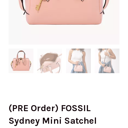
(PRE Order) FOSSIL
Sydney Mini Satchel