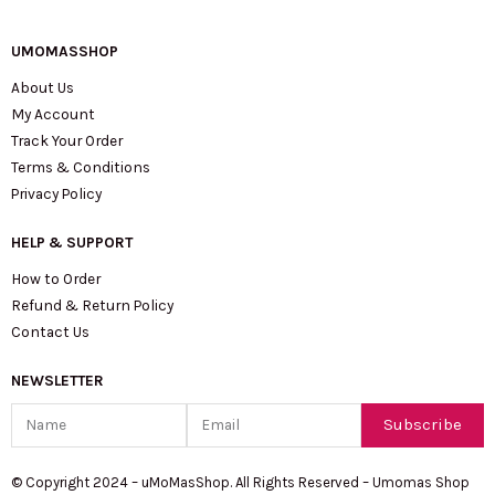
UMOMASSHOP
About Us
My Account
Track Your Order
Terms & Conditions
Privacy Policy
HELP & SUPPORT
How to Order
Refund & Return Policy
Contact Us
NEWSLETTER
Name
Email
Subscribe
© Copyright 2024 – uMoMasShop. All Rights Reserved – Umomas Shop