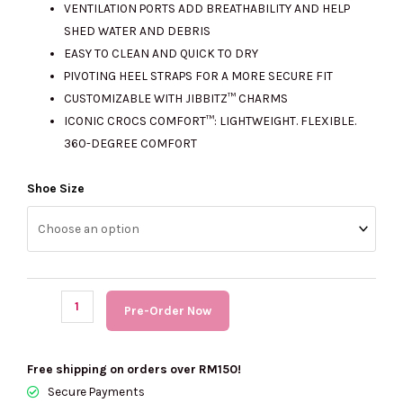
VENTILATION PORTS ADD BREATHABILITY AND HELP
SHED WATER AND DEBRIS
EASY TO CLEAN AND QUICK TO DRY
PIVOTING HEEL STRAPS FOR A MORE SECURE FIT
CUSTOMIZABLE WITH JIBBITZ™ CHARMS
ICONIC CROCS COMFORT™: LIGHTWEIGHT. FLEXIBLE.
360-DEGREE COMFORT
(PRE
Shoe Size
Order)
CROCS
Men
Classic
Reflector
Pre-Order Now
Clog
quantity
Free shipping on orders over RM150!
Secure Payments