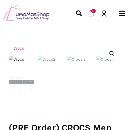
Skip
Cart
to
0
content
(PRE Order) CROCS Men