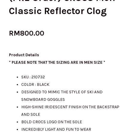
Classic Reflector Clog
RM
800.00
Product Details
* PLEASE NOTE THAT THE SIZING ARE IN MEN SIZE *
SKU : 210732
COLOR : BLACK
DESIGNED TO MIMIC THE STYLE OF SKI AND
SNOWBOARD GOGGLES
HIGH-SHINE IRIDESCENT FINISH ON THE BACKSTRAP
AND SOLE
BOLD CROCS LOGO ON THE SOLE
INCREDIBLY LIGHT AND FUN TO WEAR