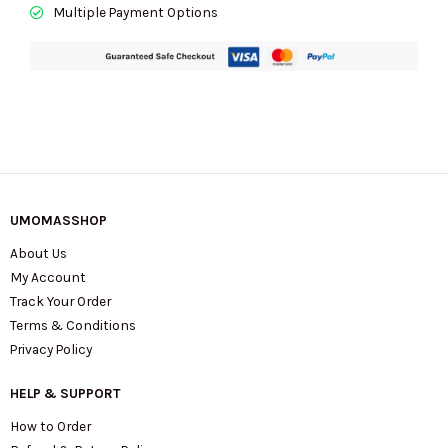
Multiple Payment Options
UMOMASSHOP
About Us
My Account
Track Your Order
Terms & Conditions
Privacy Policy
HELP & SUPPORT
How to Order