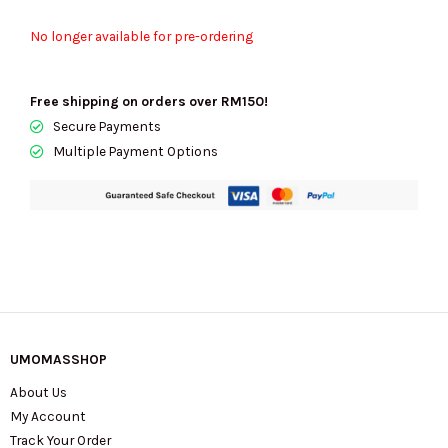
No longer available for pre-ordering
Free shipping on orders over RM150!
Secure Payments
Multiple Payment Options
UMOMASSHOP
About Us
My Account
Track Your Order