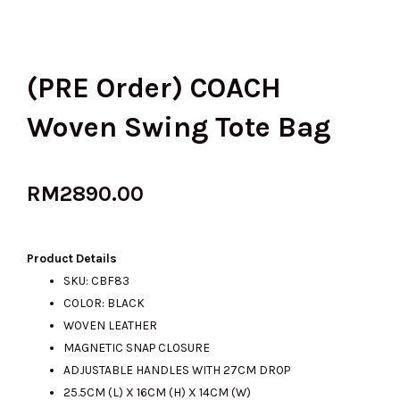
(PRE Order) COACH
Woven Swing Tote Bag
RM
2890.00
Product Details
SKU: CBF83
COLOR: BLACK
WOVEN LEATHER
MAGNETIC SNAP CLOSURE
ADJUSTABLE HANDLES WITH 27CM DROP
25.5CM (L) X 16CM (H) X 14CM (W)