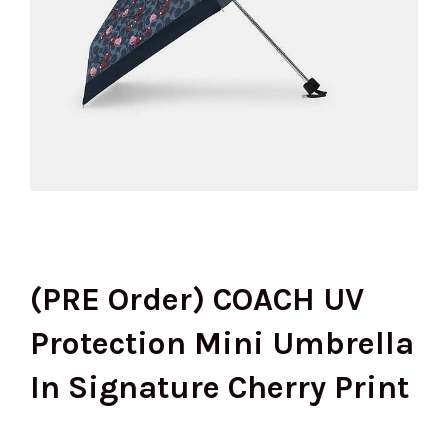
(PRE Order) COACH UV
Protection Mini Umbrella
In Signature Cherry Print