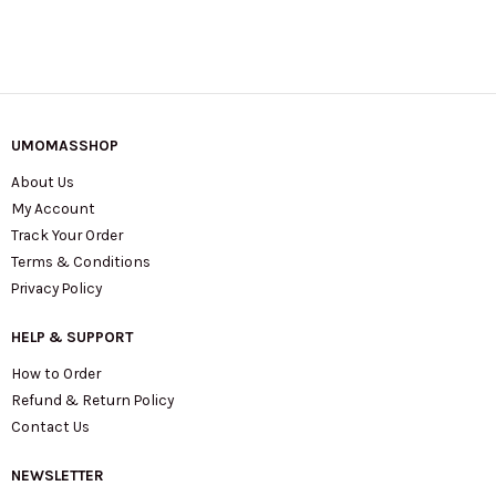
UMOMASSHOP
About Us
My Account
Track Your Order
Terms & Conditions
Privacy Policy
HELP & SUPPORT
How to Order
Refund & Return Policy
Contact Us
NEWSLETTER