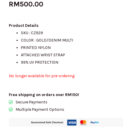
RM
500.00
Product Details
SKU : CZ929
COLOR : GOLD/DENIM MULTI
PRINTED NYLON
ATTACHED WRIST STRAP
99% UV PROTECTION
No longer available for pre-ordering
Free shipping on orders over RM150!
Secure Payments
Multiple Payment Options