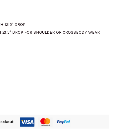
H 12.5″ DROP
 21.5″ DROP FOR SHOULDER OR CROSSBODY WEAR