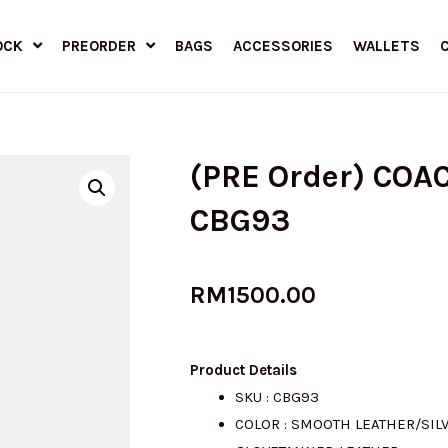
OCK
PREORDER
BAGS
ACCESSORIES
WALLETS
(PRE Order) COAC
CBG93
RM
1500.00
Product Details
SKU : CBG93
COLOR : SMOOTH LEATHER/SIL