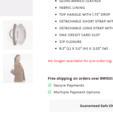
GLOVETANNED LEATHER
FABRIC LINING
TOP HANDLE WITH 1.75″ DROP
DETACHABLE SHORT STRAP WIT
DETACHABLE LONG STRAP WITH
ONE CREDIT CARD SLOT
ZIP CLOSURE
8.5″ (L) X 5.0″ (H) X 3.25″ (W)
No longer available for pre-ordering
Free shipping on orders over RM150!
Secure Payments
Multiple Payment Options