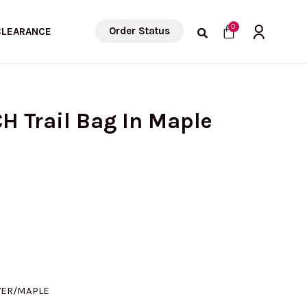
Cart
0
Order Status
CLEARANCE
H Trail Bag In Maple
VER/MAPLE