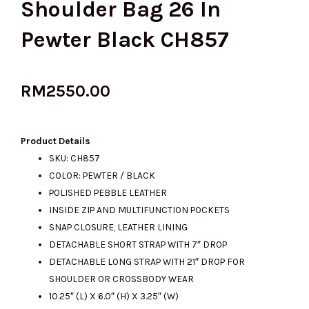
Shoulder Bag 26 In
Pewter Black CH857
RM
2550.00
Product Details
SKU: CH857
COLOR: PEWTER / BLACK
POLISHED PEBBLE LEATHER
INSIDE ZIP AND MULTIFUNCTION POCKETS
SNAP CLOSURE, LEATHER LINING
DETACHABLE SHORT STRAP WITH 7″ DROP
DETACHABLE LONG STRAP WITH 21″ DROP FOR
SHOULDER OR CROSSBODY WEAR
10.25″ (L) X 6.0″ (H) X 3.25″ (W)