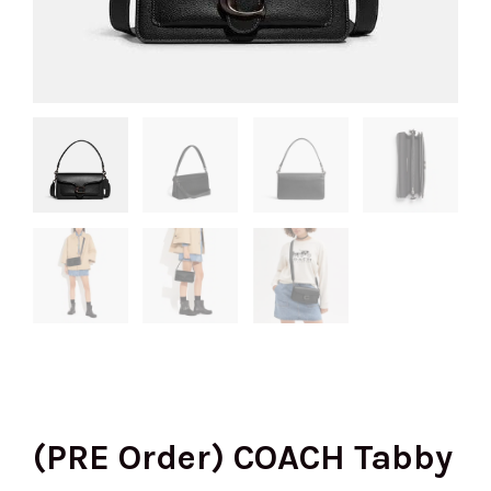
(PRE Order) COACH Tabby