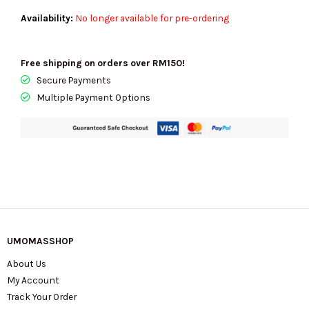
Availability:
No longer available for pre-ordering
Free shipping on orders over RM150!
Secure Payments
Multiple Payment Options
UMOMASSHOP
About Us
My Account
Track Your Order