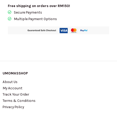
Free shipping on orders over RM150!
Secure Payments
Multiple Payment Options
UMOMASSHOP
About Us
My Account
Track Your Order
Terms & Conditions
Privacy Policy