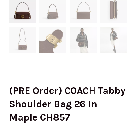
(PRE Order) COACH Tabby
Shoulder Bag 26 In
Maple CH857