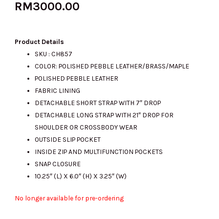
RM
3000.00
Product Details
SKU : CH857
COLOR: POLISHED PEBBLE LEATHER/BRASS/MAPLE
POLISHED PEBBLE LEATHER
FABRIC LINING
DETACHABLE SHORT STRAP WITH 7″ DROP
DETACHABLE LONG STRAP WITH 21″ DROP FOR
SHOULDER OR CROSSBODY WEAR
OUTSIDE SLIP POCKET
INSIDE ZIP AND MULTIFUNCTION POCKETS
SNAP CLOSURE
10.25″ (L) X 6.0″ (H) X 3.25″ (W)
No longer available for pre-ordering