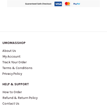
UMOMASSHOP
About Us
My Account
Track Your Order
Terms & Conditions
Privacy Policy
HELP & SUPPORT
How to Order
Refund & Return Policy
Contact Us