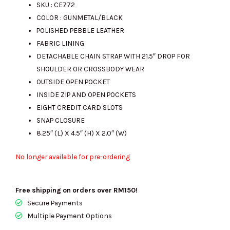
SKU : CE772
COLOR : GUNMETAL/BLACK
POLISHED PEBBLE LEATHER
FABRIC LINING
DETACHABLE CHAIN STRAP WITH 21.5″ DROP FOR
SHOULDER OR CROSSBODY WEAR
OUTSIDE OPEN POCKET
INSIDE ZIP AND OPEN POCKETS
EIGHT CREDIT CARD SLOTS
SNAP CLOSURE
8.25″ (L) X 4.5″ (H) X 2.0″ (W)
No longer available for pre-ordering
Free shipping on orders over RM150!
Secure Payments
Multiple Payment Options