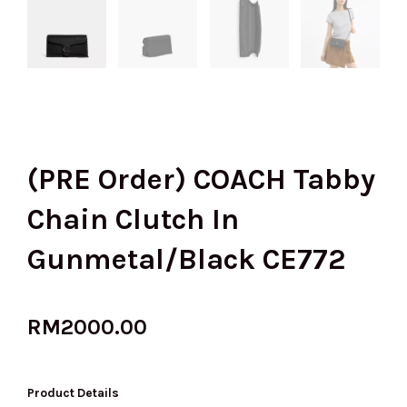
(PRE Order) COACH Tabby
Chain Clutch In
Gunmetal/Black CE772
RM
2000.00
Product Details