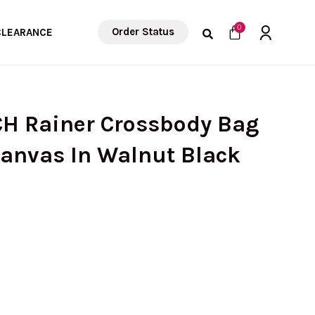
Cart
0
Order Status
CLEARANCE
CH Rainer Crossbody Bag
Canvas In Walnut Black