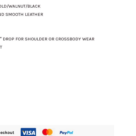
GOLD/WALNUT/BLACK
ND SMOOTH LEATHER
5″ DROP FOR SHOULDER OR CROSSBODY WEAR
T