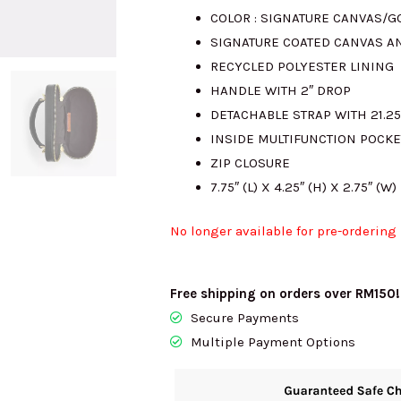
COLOR : SIGNATURE CANVAS/
SIGNATURE COATED CANVAS A
RECYCLED POLYESTER LINING
HANDLE WITH 2″ DROP
DETACHABLE STRAP WITH 21.2
INSIDE MULTIFUNCTION POCKE
ZIP CLOSURE
7.75″ (L) X 4.25″ (H) X 2.75″ (W)
No longer available for pre-ordering
Free shipping on orders over RM150!
Secure Payments
Multiple Payment Options