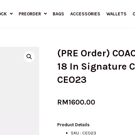
OCK
PREORDER
BAGS
ACCESSORIES
WALLETS
(PRE Order) COA
18 In Signature 
CEO23
RM
1600.00
Product Details
SKU : CEO23