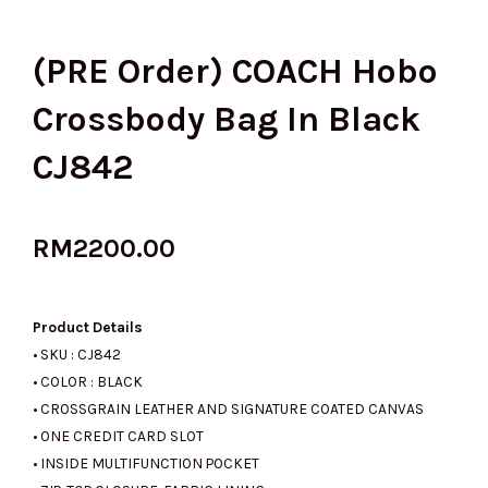
(PRE Order) COACH Hobo
Crossbody Bag In Black
CJ842
RM
2200.00
Product Details
• SKU : CJ842
• COLOR : BLACK
• CROSSGRAIN LEATHER AND SIGNATURE COATED CANVAS
• ONE CREDIT CARD SLOT
• INSIDE MULTIFUNCTION POCKET