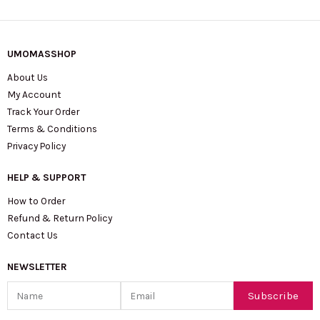
UMOMASSHOP
About Us
My Account
Track Your Order
Terms & Conditions
Privacy Policy
HELP & SUPPORT
How to Order
Refund & Return Policy
Contact Us
NEWSLETTER
Name
Email
Subscribe