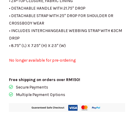
• ZIP-TOP CLOSURE, FABRIC LINING
• DETACHABLE HANDLE WITH 21.75″ DROP
• DETACHABLE STRAP WITH 25″ DROP FOR SHOULDER OR
CROSSBODY WEAR
• INCLUDES INTERCHANGEABLE WEBBING STRAP WITH 63CM
DROP
• 8.75″ (L) X 7.25″ (H) X 2.5″ (W)
No longer available for pre-ordering
Free shipping on orders over RM150!
Secure Payments
Multiple Payment Options